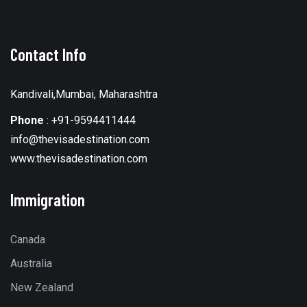
Contact Info
Kandivali,Mumbai, Maharashtra
Phone
:
+91-9594411444
info@thevisadestination.com
www.thevisadestination.com
Immigration
Canada
Australia
New Zealand