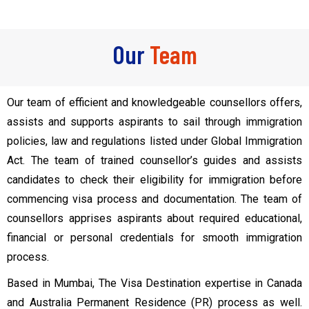
Our
Team
Our team of efficient and knowledgeable counsellors offers,
assists and supports aspirants to sail through immigration
policies, law and regulations listed under Global Immigration
Act. The team of trained counsellor’s guides and assists
candidates to check their eligibility for immigration before
commencing visa process and documentation. The team of
counsellors apprises aspirants about required educational,
financial or personal credentials for smooth immigration
process.
Based in Mumbai, The Visa Destination expertise in Canada
and Australia Permanent Residence (PR) process as well.