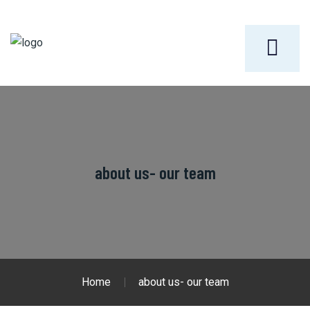
about us- our team
Home
about us- our team