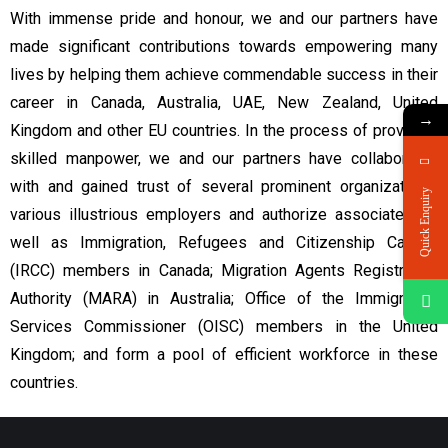
With immense pride and honour, we and our partners have
made significant contributions towards empowering many
lives by helping them achieve commendable success in their
career in Canada, Australia, UAE, New Zealand, United
→
Kingdom and other EU countries. In the process of providing
skilled manpower, we and our partners have collaborated
with and gained trust of several prominent organizations,
Quick Enquiry
various illustrious employers and authorize associates as
well as Immigration, Refugees and Citizenship Canada
(IRCC) members in Canada; Migration Agents Registration
Authority (MARA) in Australia; Office of the Immigration
Services Commissioner (OISC) members in the United
Kingdom; and form a pool of efficient workforce in these
countries.