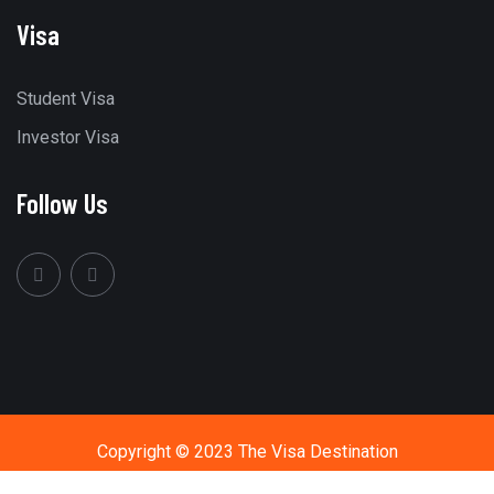
Visa
Student Visa
Investor Visa
Follow Us
Copyright © 2023 The Visa Destination