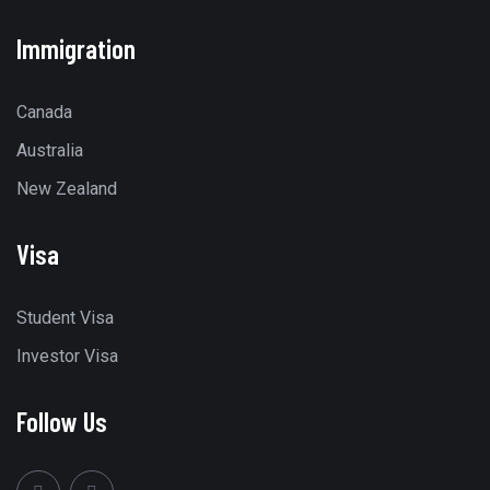
Immigration
Canada
Australia
New Zealand
Visa
Student Visa
Investor Visa
Follow Us