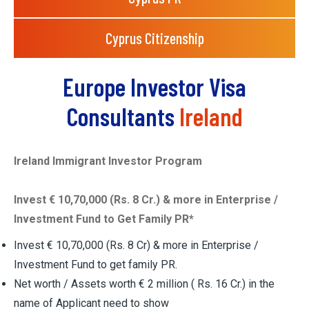
Cyprus Citizenship
Europe Investor Visa
Consultants
Ireland
Ireland Immigrant Investor Program
Invest € 10,70,000 (Rs. 8 Cr.) & more in Enterprise /
Investment Fund to Get Family PR*
Invest € 10,70,000 (Rs. 8 Cr) & more in Enterprise /
Investment Fund to get family PR.
Net worth / Assets worth € 2 million ( Rs. 16 Cr.) in the
name of Applicant need to show