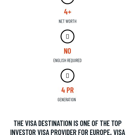
4+
NET WORTH
NO
ENGLISH REQUIRED
4 PR
GENERATION
THE VISA DESTINATION IS ONE OF THE TOP
INVESTOR VISA PROVIDER FOR EUROPE. VISA