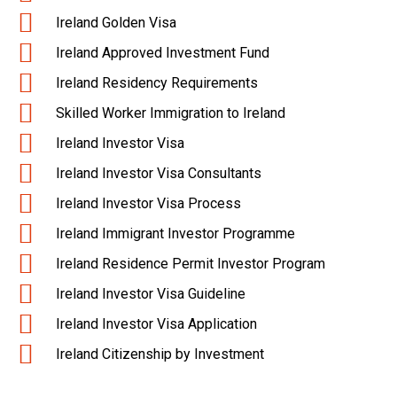
Ireland Golden Visa
Ireland Approved Investment Fund
Ireland Residency Requirements
Skilled Worker Immigration to Ireland
Ireland Investor Visa
Ireland Investor Visa Consultants
Ireland Investor Visa Process
Ireland Immigrant Investor Programme
Ireland Residence Permit Investor Program
Ireland Investor Visa Guideline
Ireland Investor Visa Application
Ireland Citizenship by Investment