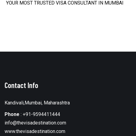
YOUR MOST TRUSTED VISA CONSULTANT IN MUMBAI
Contact Info
Kandivali,Mumbai, Maharashtra
Phone
:
+91-9594411444
info@thevisadestination.com
www.thevisadestination.com