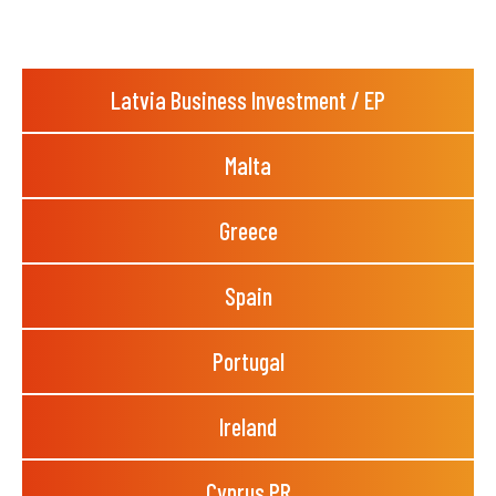
Latvia Business Investment / EP
Malta
Greece
Spain
Portugal
Ireland
Cyprus PR