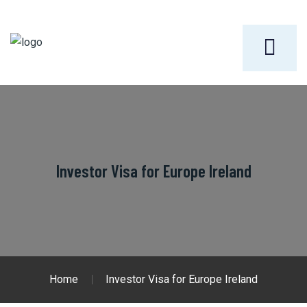
Investor Visa for Europe Ireland
Home
Investor Visa for Europe Ireland