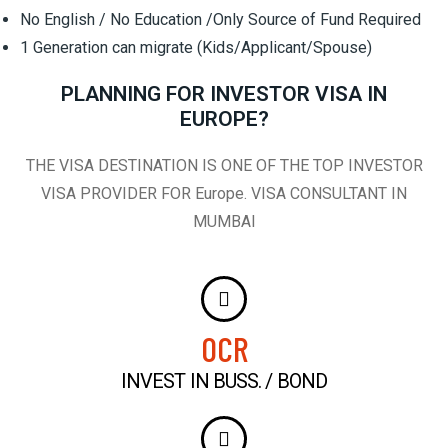
No English / No Education /Only Source of Fund Required
1 Generation can migrate (Kids/Applicant/Spouse)
PLANNING FOR INVESTOR VISA IN
EUROPE?
THE VISA DESTINATION IS ONE OF THE TOP INVESTOR
VISA PROVIDER FOR Europe. VISA CONSULTANT IN
MUMBAI
0
CR
INVEST IN BUSS. / BOND