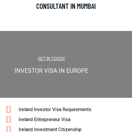
CONSULTANT IN MUMBAI
GET IN TOUCH
INVESTOR VISA IN EUROPE
Ireland Investor Visa Requirements
Ireland Entrepreneur Visa
Ireland Investment Citizenship