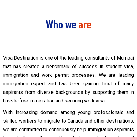
Who we
are
Visa Destination is one of the leading consultants of Mumbai
that has created a benchmark of success in student visa,
immigration and work permit processes. We are leading
immigration expert and has been gaining trust of many
aspirants from diverse backgrounds by supporting them in
hassle-free immigration and securing work visa.
With increasing demand among young professionals and
skilled workers to migrate to Canada and other destinations,
we are committed to continuously help immigration aspirants