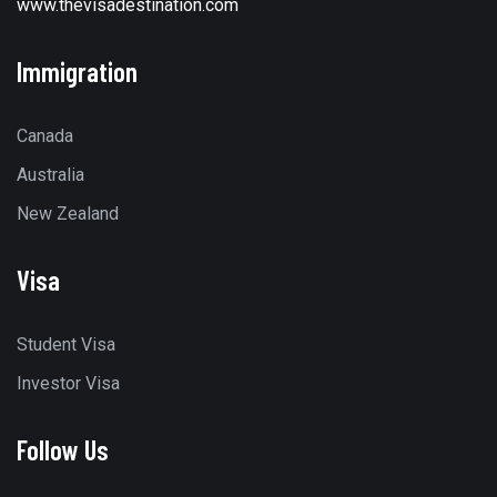
www.thevisadestination.com
Immigration
Canada
Australia
New Zealand
Visa
Student Visa
Investor Visa
Follow Us