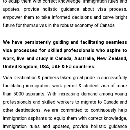
to equip them with correct knowledge, immigration rules and
updates, provide holistic guidance about visa process,
empower them to take informed decisions and carve bright
future for themselves in the robust economy of Canada.
We have persistently guiding and facilitating seamless
visa processes for skilled professionals who aspire to
work, live and study in Canada, Australia, New Zealand,
United Kingdom, USA, UAE & EU countries.
Visa Destination & partners takes great pride in successfully
facilitating immigration, work permit & student visa of more
than 5000 aspirants. With increasing demand among young
professionals and skilled workers to migrate to Canada and
other destinations, we are committed to continuously help
immigration aspirants to equip them with correct knowledge,
immigration rules and updates, provide holistic guidance