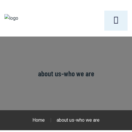
about us-who we are
Home
about us-who we are