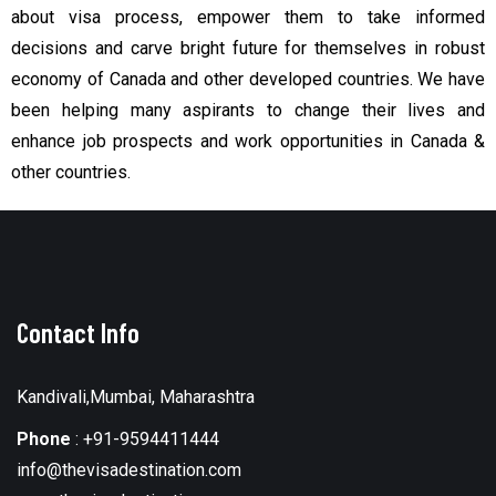
about visa process, empower them to take informed
decisions and carve bright future for themselves in robust
economy of Canada and other developed countries.
We have
been helping many aspirants to change their lives and
enhance job prospects and work opportunities in Canada &
other countries.
Contact Info
Kandivali,Mumbai, Maharashtra
Phone
:
+91-9594411444
info@thevisadestination.com