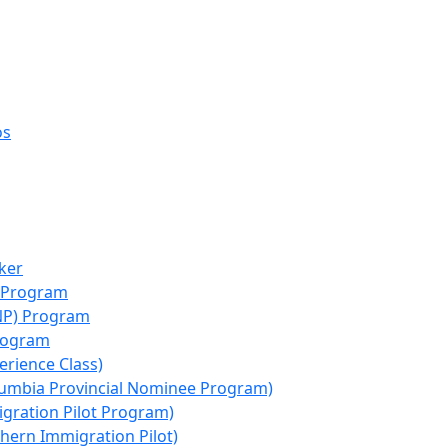
os
ker
e Program
NP) Program
rogram
erience Class)
lumbia Provincial Nominee Program)
igration Pilot Program)
hern Immigration Pilot)