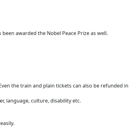
as been awarded the Nobel Peace Prize as well.
en the train and plain tickets can also be refunded in
, language, culture, disability etc.
easily.