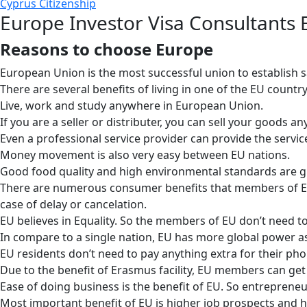
Cyprus Citizenship
Europe Investor Visa Consultants
Reasons to choose Europe
European Union is the most successful union to establish s
There are several benefits of living in one of the EU count
Live, work and study anywhere in European Union.
If you are a seller or distributer, you can sell your goods a
Even a professional service provider can provide the servic
Money movement is also very easy between EU nations.
Good food quality and high environmental standards are g
There are numerous consumer benefits that members of EU co
case of delay or cancelation.
EU believes in Equality. So the members of EU don’t need to 
In compare to a single nation, EU has more global power as i
EU residents don’t need to pay anything extra for their pho
Due to the benefit of Erasmus facility, EU members can get 
Ease of doing business is the benefit of EU. So entrepreneur
Most important benefit of EU is higher job prospects and 