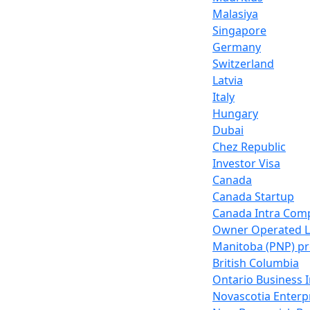
Malasiya
Singapore
Germany
Switzerland
Latvia
Italy
Hungary
Dubai
Chez Republic
Investor Visa
Canada
Canada Startup
Canada Intra Com
Owner Operated 
Manitoba (PNP) p
British Columbia
Ontario Business 
Novascotia Enter