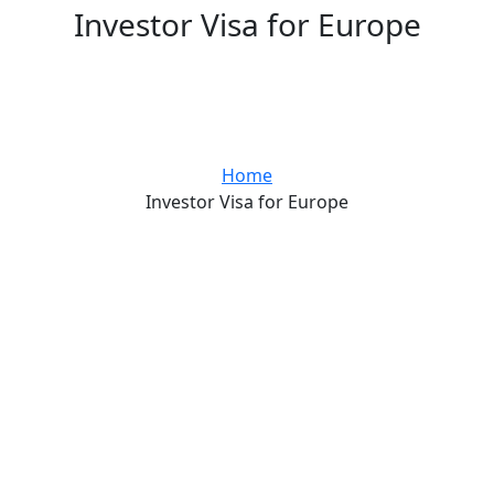
Investor Visa for Europe
Home
Investor Visa for Europe