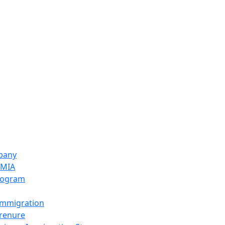
pany
LMIA
rogram
Immigration
prenure