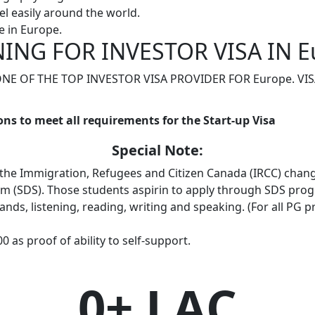
l easily around the world.
 in Europe.
ING FOR INVESTOR VISA IN E
 ONE OF THE TOP INVESTOR VISA PROVIDER FOR Europe. V
ons to meet all requirements for the Start-up Visa
Special Note:
 the Immigration, Refugees and Citizen Canada (IRCC) chan
am (SDS). Those students aspirin to apply through SDS pro
b-bands, listening, reading, writing and speaking. (For all PG
 as proof of ability to self-support.
0
+ LAC