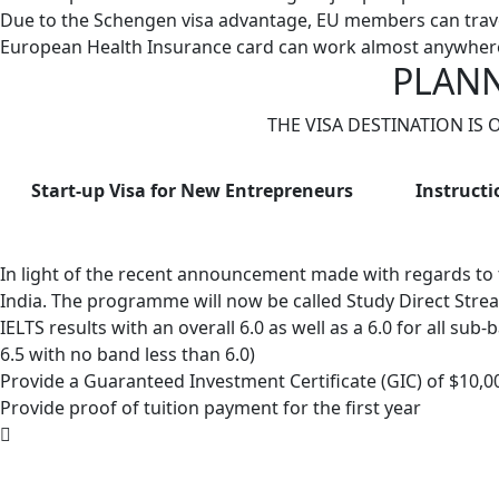
Due to the Schengen visa advantage, EU members can trave
European Health Insurance card can work almost anywhere
PLANN
THE VISA DESTINATION IS
Start-up Visa for New Entrepreneurs
Instructi
In light of the recent announcement made with regards to
India. The programme will now be called Study Direct Stre
IELTS results with an overall 6.0 as well as a 6.0 for all su
6.5 with no band less than 6.0)
Provide a Guaranteed Investment Certificate (GIC) of $10,000
Provide proof of tuition payment for the first year