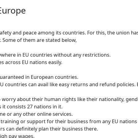
Europe
afety and peace among its countries. For this, the union h
ry. Some of them are stated below,
nywhere in EU countries without any restrictions.
es across EU nations easily.
uaranteed in European countries.
untries can avail like easy returns and refund policies. Ev
worry about their human rights like their nationality, gender
t consists 27 nations in it.
ne or any other online services.
training or support for their business from any EU nations 
s can definitely plan their business there.
high pay wages.