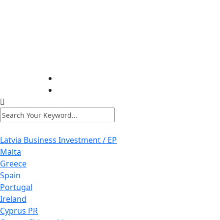
Latvia Business Investment / EP
Malta
Greece
Spain
Portugal
Ireland
Cyprus PR