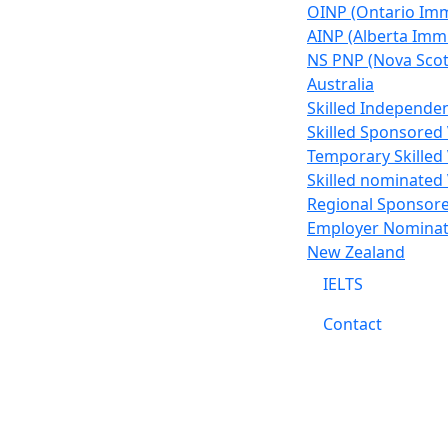
OINP (Ontario Im
AINP (Alberta Im
NS PNP (Nova Scot
Australia
Skilled Independen
Skilled Sponsored 
Temporary Skilled 
Skilled nominated 
Regional Sponsore
Employer Nominati
New Zealand
IELTS
Contact