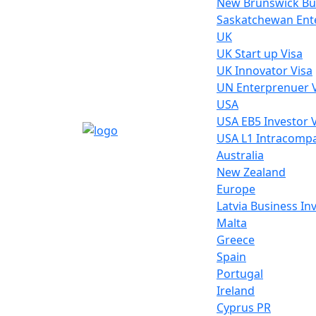
New Brunswick Bu
Saskatchewan Ente
UK
UK Start up Visa
UK Innovator Visa
UN Enterprenuer 
USA
USA EB5 Investor 
USA L1 Intracompa
Australia
New Zealand
Europe
Latvia Business I
Malta
Greece
Spain
Portugal
Ireland
Cyprus PR