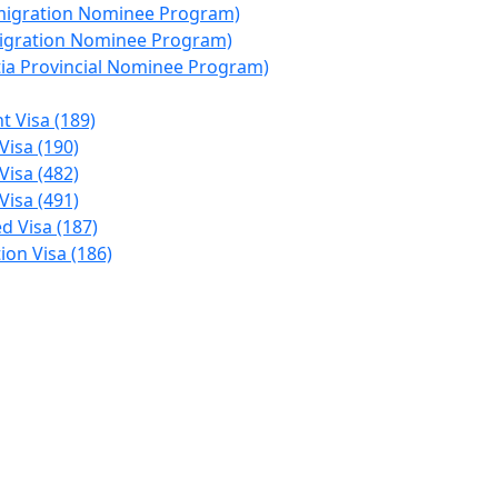
migration Nominee Program)
migration Nominee Program)
ia Provincial Nominee Program)
t Visa (189)
Visa (190)
Visa (482)
Visa (491)
d Visa (187)
on Visa (186)