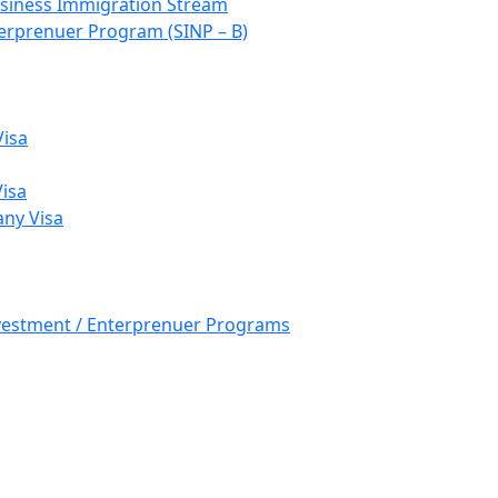
siness Immigration Stream
rprenuer Program (SINP – B)
Visa
Visa
ny Visa
nvestment / Enterprenuer Programs