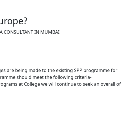
urope?
ISA CONSULTANT IN MUMBAI
ges are being made to the existing SPP programme for
gramme should meet the following criteria-
 programs at College we will continue to seek an overall of