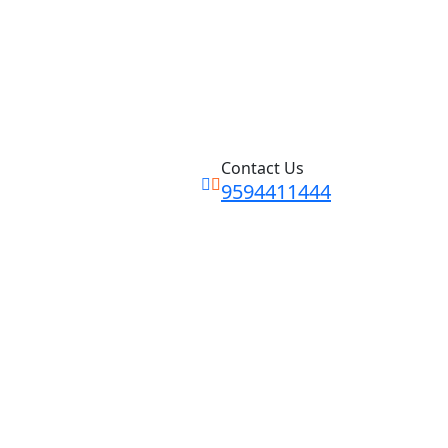
Contact Us
9594411444