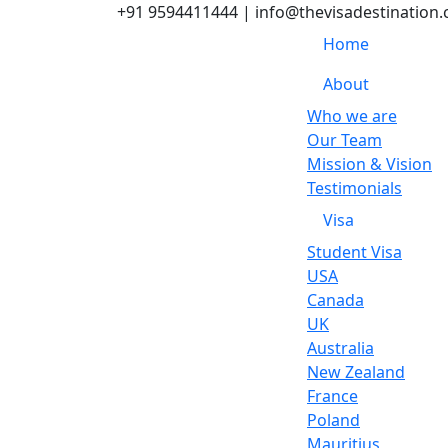
+91 9594411444
| info@thevisadestination
Home
About
Who we are
Our Team
Mission & Vision
Testimonials
Visa
Student Visa
USA
Canada
UK
Australia
New Zealand
France
Poland
Mauritius