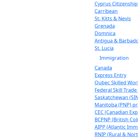
Cyprus Citizenship
Carribean
St. Kitts & Nevis
Grenada
Domnica
Antigua & Barbad
St. Lucia
Immigration
Canada
Express Entry
Qubec Skilled Wor
Federal Skill Trad
Saskatchewan (SI
Manitoba (PNP) p
CEC (Canadian Exp
BCPNP (British Co
AIPP (Atlantic Imm
RNIP (Rural & Nort