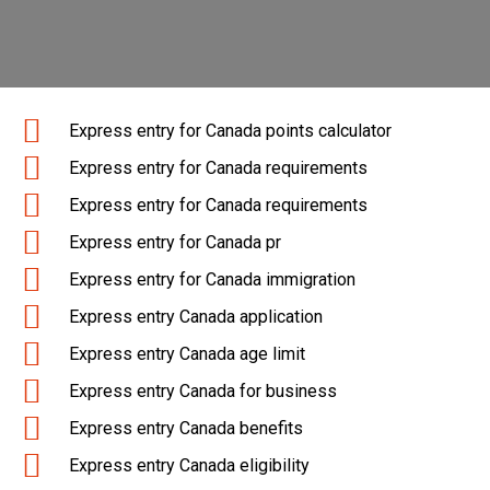
Express entry for Canada points calculator
Express entry for Canada requirements
Express entry for Canada requirements
Express entry for Canada pr
Express entry for Canada immigration
Express entry Canada application
Express entry Canada age limit
Express entry Canada for business
Express entry Canada benefits
Express entry Canada eligibility