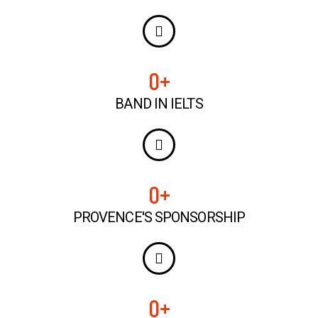
0
+
BAND IN IELTS
0
+
PROVENCE'S SPONSORSHIP
0
+