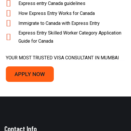
Express entry Canada guidelines
How Express Entry Works for Canada
Immigrate to Canada with Express Entry
Express Entry Skilled Worker Category Application
Guide for Canada
YOUR MOST TRUSTED VISA CONSULTANT IN MUMBAI
APPLY NOW
Contact Info