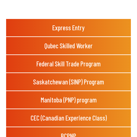
Express Entry
Qubec Skilled Worker
Federal Skill Trade Program
Saskatchewan (SINP) Program
Manitoba (PNP) program
CEC (Canadian Experience Class)
BCPNP