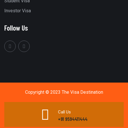
Student Visa
Investor Visa
Follow Us
Copyright © 2023 The Visa Destination
Call Us
+91 9594411444