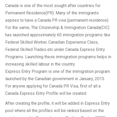
Canada is one of the most sought after countries for
Permanent Residence(PR). Many of the immigrants
aspires to have a Canada PR visa (permanent residence).
For the same, The Citizenship & Immigration Canada(CIC)
has launched approximately 60 immigration programs like
Federal Skilled Worker, Canadian Experience Class,
Federal Skilled Trades etc under Canada Express Entry
Programs. Launching these immigration programs helps in
increasing skilled labour in the country.
Express Entry Program is one of the immigration program
launched by the Canadian government in January, 2015.
For anyone applying for Canada PR Visa, first of all a
Canada Express Entry Profile will be created.
After creating the profile, it will be added in Express Entry
pool where all the profiles will be ranked based on the