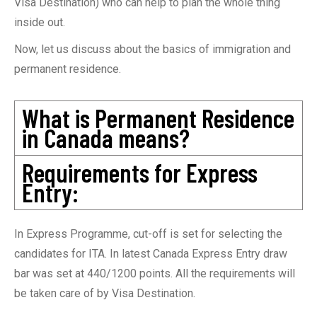
Visa Destination) who can help to plan the whole thing
inside out.
Now, let us discuss about the basics of immigration and
permanent residence.
What is Permanent Residence
in Canada means?
Requirements for Express
Entry:
In Express Programme, cut-off is set for selecting the
candidates for ITA. In latest Canada Express Entry draw
bar was set at 440/1200 points. All the requirements will
be taken care of by Visa Destination.