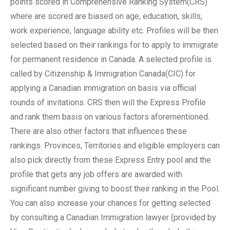
points scored in Comprehensive Ranking System(CRS)
where are scored are biased on age, education, skills,
work experience, language ability etc. Profiles will be then
selected based on their rankings for to apply to immigrate
for permanent residence in Canada. A selected profile is
called by Citizenship & Immigration Canada(CIC) for
applying a Canadian immigration on basis via official
rounds of invitations. CRS then will the Express Profile
and rank them basis on various factors aforementioned.
There are also other factors that influences these
rankings. Provinces, Territories and eligible employers can
also pick directly from these Express Entry pool and the
profile that gets any job offers are awarded with
significant number giving to boost their ranking in the Pool.
You can also increase your chances for getting selected
by consulting a Canadian Immigration lawyer (provided by