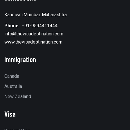
Kandivali,Mumbai, Maharashtra
Phone
:
+91-9594411444
info@thevisadestination.com
www.thevisadestination.com
Immigration
Canada
Australia
New Zealand
Visa