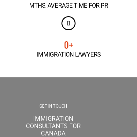
MTHS. AVERAGE TIME FOR PR
0
+
IMMIGRATION LAWYERS
GET IN TOUCH
IMMIGRATION
CONSULTANTS FOR
CANADA