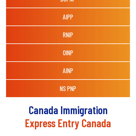
AIPP
RNIP
OINP
AINP
NS PNP
Canada Immigration
Express Entry Canada