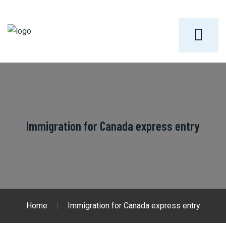
Immigration for Canada express entry
Home
Immigration for Canada express entry