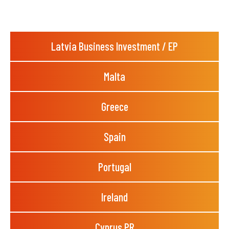
Latvia Business Investment / EP
Malta
Greece
Spain
Portugal
Ireland
Cyprus PR