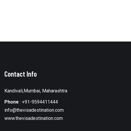
Contact Info
Kandivali,Mumbai, Maharashtra
Phone
:
+91-9594411444
info@thevisadestination.com
www.thevisadestination.com