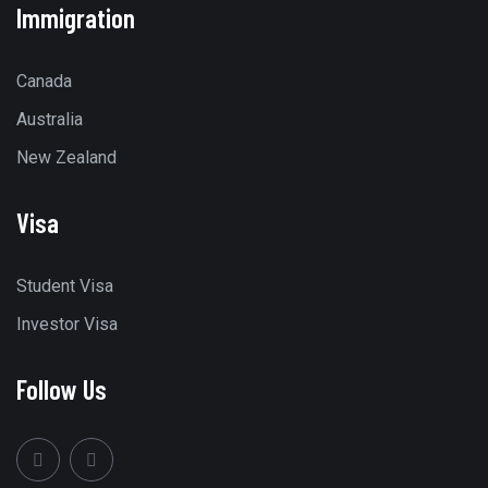
Immigration
Canada
Australia
New Zealand
Visa
Student Visa
Investor Visa
Follow Us