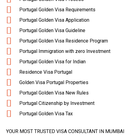
Portugal Golden Visa Requirements
Portugal Golden Visa Application
Portugal Golden Visa Guideline
Portugal Golden Visa Residence Program
Portugal Immigration with zero Investment
Portugal Golden Visa for Indian
Residence Visa Portugal
Golden Visa Portugal Properties
Portugal Golden Visa New Rules
Portugal Citizenship by Investment
Portugal Golden Visa Tax
YOUR MOST TRUSTED VISA CONSULTANT IN MUMBAI