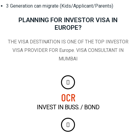
3 Generation can migrate (Kids/Applicant/Parents)
PLANNING FOR INVESTOR VISA IN
EUROPE?
THE VISA DESTINATION IS ONE OF THE TOP INVESTOR
VISA PROVIDER FOR Europe. VISA CONSULTANT IN
MUMBAI
0
CR
INVEST IN BUSS. / BOND