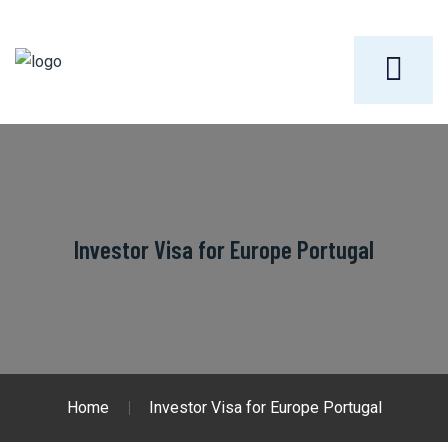
Investor Visa for Europe Portugal
Home
Investor Visa for Europe Portugal