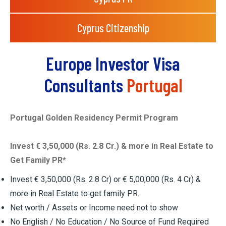
Cyprus Citizenship
Europe Investor Visa
Consultants
Portugal
Portugal Golden Residency Permit Program
Invest € 3,50,000 (Rs. 2.8 Cr.) & more in Real Estate to
Get Family PR*
Invest € 3,50,000 (Rs. 2.8 Cr) or € 5,00,000 (Rs. 4 Cr) &
more in Real Estate to get family PR.
Net worth / Assets or Income need not to show
No English / No Education / No Source of Fund Required