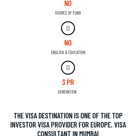
NO
SOURCE OF FUND
NO
ENGLISH & EDUCATION
3 PR
GENERATION
THE VISA DESTINATION IS ONE OF THE TOP
INVESTOR VISA PROVIDER FOR EUROPE. VISA
CONSULTANT IN MUMBAI