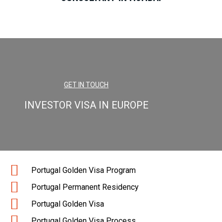
GET IN TOUCH
INVESTOR VISA IN EUROPE
Portugal Golden Visa Program
Portugal Permanent Residency
Portugal Golden Visa
Portugal Golden Visa Process