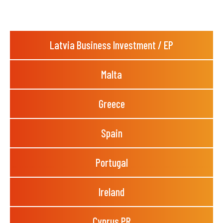
Latvia Business Investment / EP
Malta
Greece
Spain
Portugal
Ireland
Cyprus PR