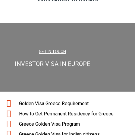
GET IN TOUCH
INVESTOR VISA IN EUROPE
Golden Visa Greece Requirement
How to Get Permanent Residency for Greece
Greece Golden Visa Program
Greece Golden Visa for Indian citizens