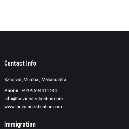
Contact Info
Kandivali,Mumbai, Maharashtra
Phone
:
+91-9594411444
info@thevisadestination.com
www.thevisadestination.com
Immigration