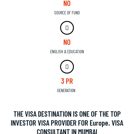
NO
SOURCE OF FUND
NO
ENGLISH & EDUCATION
3 PR
GENERATION
THE VISA DESTINATION IS ONE OF THE TOP
INVESTOR VISA PROVIDER FOR Europe. VISA
CONSULTANT IN MUMBAI