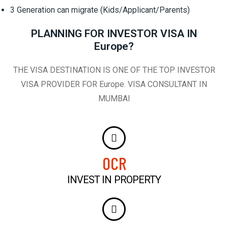
3 Generation can migrate (Kids/Applicant/Parents)
PLANNING FOR INVESTOR VISA IN
Europe?
THE VISA DESTINATION IS ONE OF THE TOP INVESTOR
VISA PROVIDER FOR Europe. VISA CONSULTANT IN
MUMBAI
0
CR
INVEST IN PROPERTY