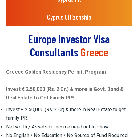
Cyprus Citizenship
Europe Investor Visa
Consultants
Greece
Greece Golden Residency Permit Program
Invest € 2,50,000 (Rs. 2 Cr.) & more in Govt. Bond &
Real Estate to Get Family PR*
Invest € 2,50,000 (Rs. 2 Cr) & more in Real Estate to get
family PR.
Net worth / Assets or Income need not to show
No English / No Education / No Source of Fund Required