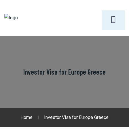
Investor Visa for Europe Greece
Home
Investor Visa for Europe Greece