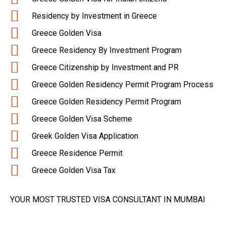
Residency by Investment in Greece
Greece Golden Visa
Greece Residency By Investment Program
Greece Citizenship by Investment and PR
Greece Golden Residency Permit Program Process
Greece Golden Residency Permit Program
Greece Golden Visa Scheme
Greek Golden Visa Application
Greece Residence Permit
Greece Golden Visa Tax
YOUR MOST TRUSTED VISA CONSULTANT IN MUMBAI