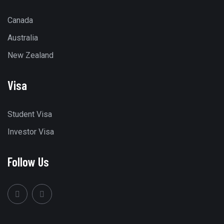
Canada
Australia
New Zealand
Visa
Student Visa
Investor Visa
Follow Us