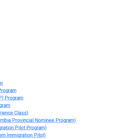
er
 Program
P) Program
ogram
rience Class)
umbia Provincial Nominee Program)
gration Pilot Program)
rn Immigration Pilot)