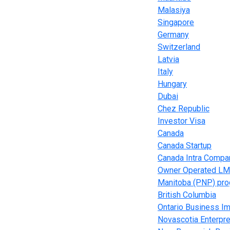
Malasiya
Singapore
Germany
Switzerland
Latvia
Italy
Hungary
Dubai
Chez Republic
Investor Visa
Canada
Canada Startup
Canada Intra Compa
Owner Operated LM
Manitoba (PNP) pr
British Columbia
Ontario Business Im
Novascotia Enterpr