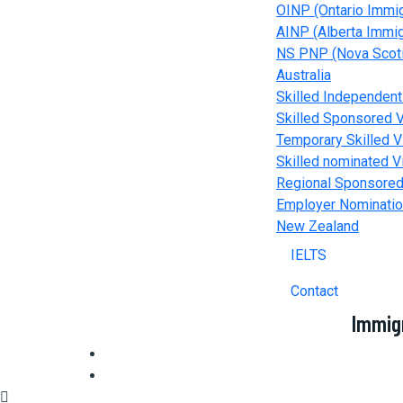
OINP (Ontario Immi
AINP (Alberta Immi
NS PNP (Nova Scoti
Australia
Skilled Independent
Skilled Sponsored V
Temporary Skilled V
Skilled nominated V
Regional Sponsored
Employer Nominatio
New Zealand
IELTS
Contact
Immig