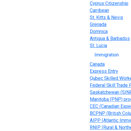
Cyprus Citizenship
Carribean
St. Kitts & Nevis
Grenada
Domnica
Antigua & Barbados
St. Lucia
Immigration
Canada
Express Entry
Qubec Skilled Work
Federal Skill Trade
Saskatchewan (SIN
Manitoba (PNP) pr
CEC (Canadian Expe
BCPNP (British Col
AIPP (Atlantic Immi
RNIP (Rural & Northe