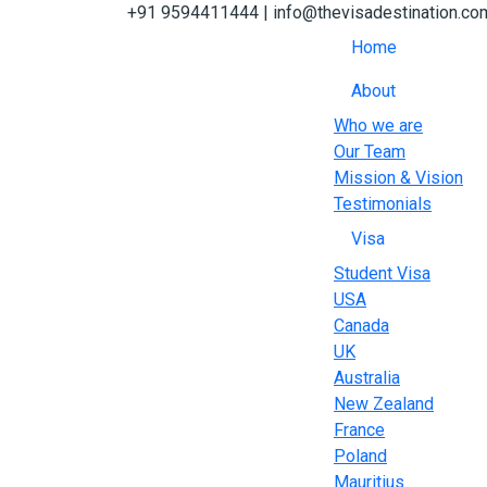
+91 9594411444
| info@thevisadestination.co
Home
About
Who we are
Our Team
Mission & Vision
Testimonials
Visa
Student Visa
USA
Canada
UK
Australia
New Zealand
France
Poland
Mauritius