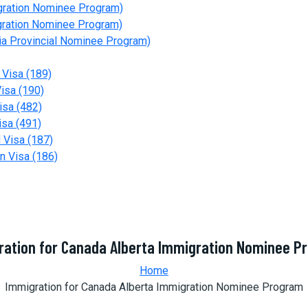
gration Nominee Program)
gration Nominee Program)
a Provincial Nominee Program)
 Visa (189)
isa (190)
isa (482)
isa (491)
 Visa (187)
n Visa (186)
ration for Canada Alberta Immigration Nominee P
Home
Immigration for Canada Alberta Immigration Nominee Program