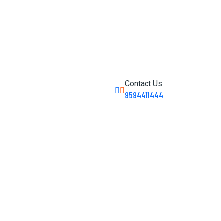
Contact Us
9594411444