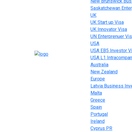
New Brunswick Busi
Saskatchewan Enter
UK
UK Start up Visa
UK Innovator Visa
UN Enterprenuer Vi
USA
USA EB5 Investor V
USA L1 Intracompan
Australia
New Zealand
Europe
Latvia Business In
Malta
Greece
Spain
Portugal
Ireland
Cyprus PR