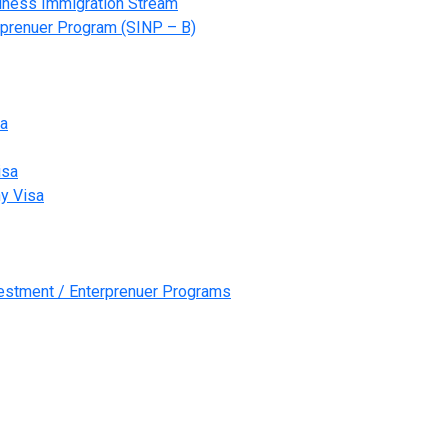
ness Immigration Stream
prenuer Program (SINP – B)
sa
isa
y Visa
vestment / Enterprenuer Programs