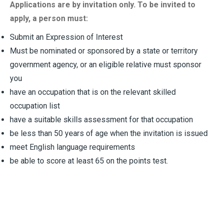
Applications are by invitation only. To be invited to
apply, a person must:
Submit an Expression of Interest
Must be nominated or sponsored by a state or territory
government agency, or an eligible relative must sponsor
you
have an occupation that is on the relevant skilled
occupation list
have a suitable skills assessment for that occupation
be less than 50 years of age when the invitation is issued
meet English language requirements
be able to score at least 65 on the points test.