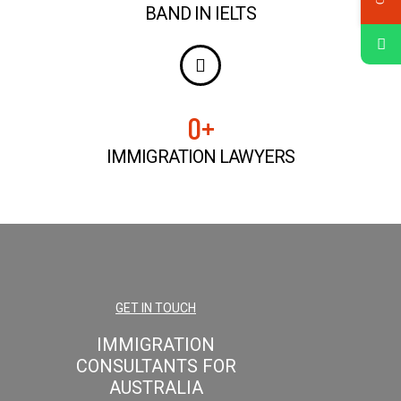
BAND IN IELTS
0
+
IMMIGRATION LAWYERS
GET IN TOUCH
IMMIGRATION
CONSULTANTS FOR
AUSTRALIA