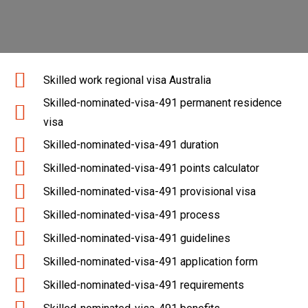
Skilled work regional visa Australia
Skilled-nominated-visa-491 permanent residence
visa
Skilled-nominated-visa-491 duration
Skilled-nominated-visa-491 points calculator
Skilled-nominated-visa-491 provisional visa
Skilled-nominated-visa-491 process
Skilled-nominated-visa-491 guidelines
Skilled-nominated-visa-491 application form
Skilled-nominated-visa-491 requirements