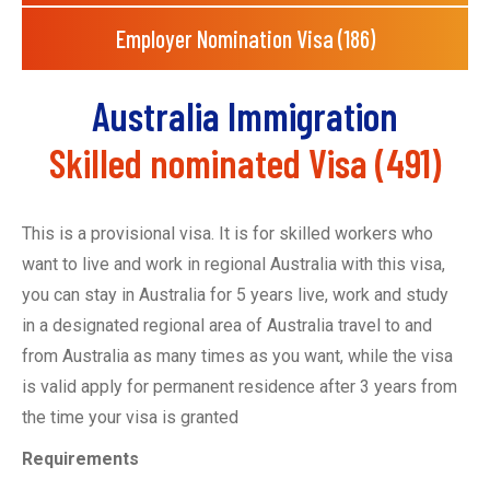
Employer Nomination Visa (186)
Australia Immigration
Skilled nominated Visa (491)
This is a provisional visa. It is for skilled workers who
want to live and work in regional Australia
with this visa,
you can
stay in Australia for 5 years
live, work and study
in a designated regional area of Australia
travel to and
from Australia as many times as you want, while the visa
is valid
apply for permanent residence after 3 years from
the time your visa is granted
Requirements