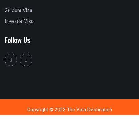
Student Visa
Investor Visa
Follow Us
Copyright © 2023 The Visa Destination
Call Us
+91 9594411444