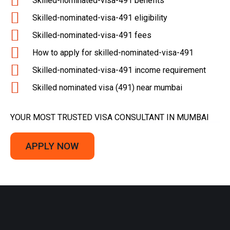
Skilled-nominated-visa-491 benefits
Skilled-nominated-visa-491 eligibility
Skilled-nominated-visa-491 fees
How to apply for skilled-nominated-visa-491
Skilled-nominated-visa-491 income requirement
Skilled nominated visa (491) near mumbai
YOUR MOST TRUSTED VISA CONSULTANT IN MUMBAI
APPLY NOW