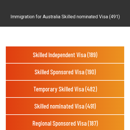
Immigration for Australia Skilled nominated Visa (491)
Skilled Independent Visa (189)
Skilled Sponsored Visa (190)
Temporary Skilled Visa (482)
Skilled nominated Visa (491)
Regional Sponsored Visa (187)