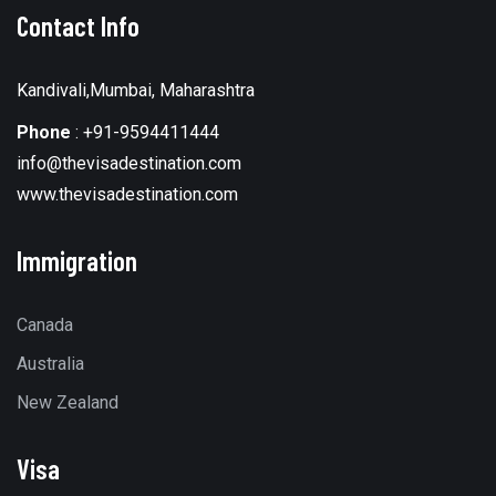
Contact Info
Kandivali,Mumbai, Maharashtra
Phone
:
+91-9594411444
info@thevisadestination.com
www.thevisadestination.com
Immigration
Canada
Australia
New Zealand
Visa