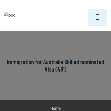
Immigration for Australia Skilled nominated
Visa (491)
Home