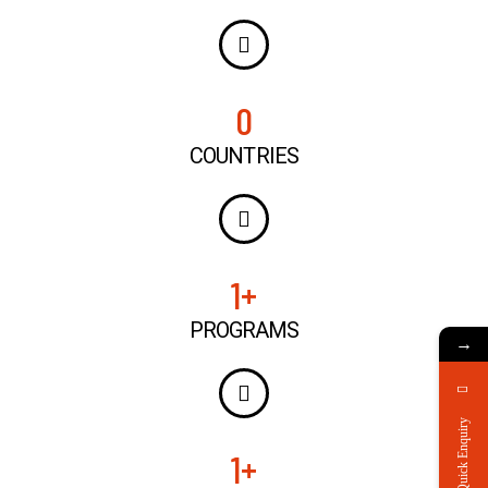
0
COUNTRIES
1
+
PROGRAMS
→
Quick Enquiry
1
+