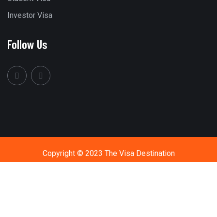
Investor Visa
Follow Us
Copyright © 2023 The Visa Destination
Call Us
+91 9594411444