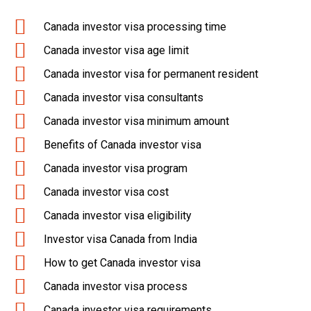
Canada investor visa processing time
Canada investor visa age limit
Canada investor visa for permanent resident
Canada investor visa consultants
Canada investor visa minimum amount
Benefits of Canada investor visa
Canada investor visa program
Canada investor visa cost
Canada investor visa eligibility
Investor visa Canada from India
How to get Canada investor visa
Canada investor visa process
Canada investor visa requirements