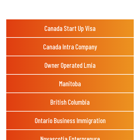
Canada Start Up Visa
Canada Intra Company
Owner Operated Lmia
Manitoba
British Columbia
Ontario Business Immigration
Novascotia Enterprenure