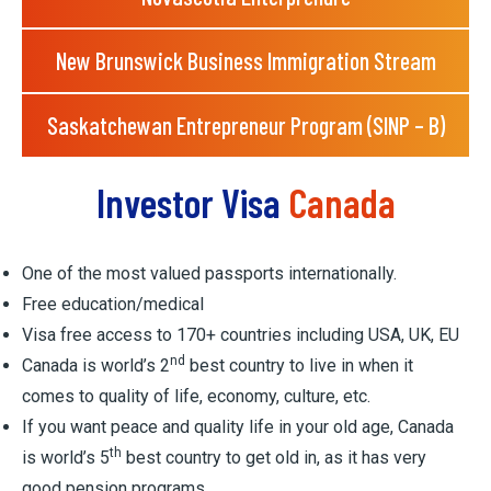
New Brunswick Business Immigration Stream
Saskatchewan Entrepreneur Program (SINP – B)
Investor Visa
Canada
One of the most valued passports internationally.
Free education/medical
Visa free access to 170+ countries including USA, UK, EU
nd
Canada is world’s 2
best country to live in when it
comes to quality of life, economy, culture, etc.
If you want peace and quality life in your old age, Canada
th
is world’s 5
best country to get old in, as it has very
good pension programs.