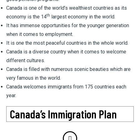
Canada is one of the world’s wealthiest countries as its
th
economy is the 14
largest economy in the world.
It has immense opportunities for the younger generation
when it comes to employment.
It is one the most peaceful countries in the whole world.
Canada is a diverse country when it comes to welcome
different cultures.
Canada is filled with numerous scenic beauties which are
very famous in the world.
Canada welcomes immigrants from 175 countries each
year.
Canada’s Immigration Plan