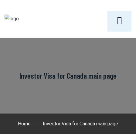
Investor Visa for Canada main page
Home
Investor Visa for Canada main page