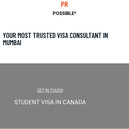
PR
POSSIBLE*
YOUR MOST TRUSTED VISA CONSULTANT IN
MUMBAI
GET IN TOUCH
STUDENT VISA IN CANADA