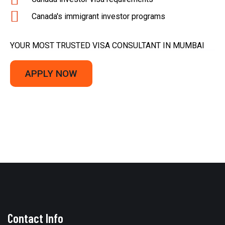
Canada's immigrant investor programs
YOUR MOST TRUSTED VISA CONSULTANT IN MUMBAI
APPLY NOW
Contact Info