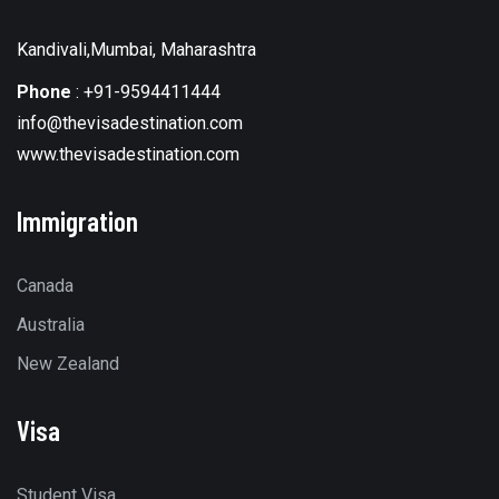
Kandivali,Mumbai, Maharashtra
Phone
:
+91-9594411444
info@thevisadestination.com
www.thevisadestination.com
Immigration
Canada
Australia
New Zealand
Visa
Student Visa