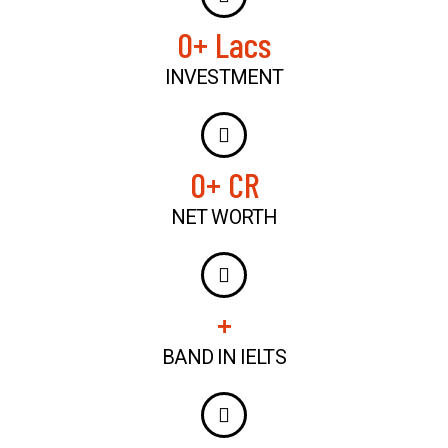
0
+ Lacs
INVESTMENT
0
+ CR
NET WORTH
+
BAND IN IELTS