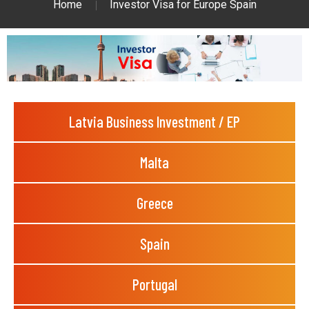
Home
Investor Visa for Europe Spain
Latvia Business Investment / EP
Malta
Greece
Spain
Portugal