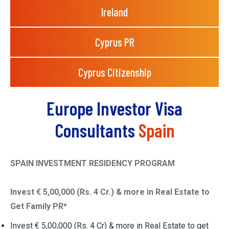
Ireland
Cyprus PR
Cyprus Citizenship
Europe Investor Visa
Consultants
Spain
SPAIN INVESTMENT RESIDENCY PROGRAM
Invest € 5,00,000 (Rs. 4 Cr.) & more in Real Estate to
Get Family PR*
Invest € 5,00,000 (Rs. 4 Cr) & more in Real Estate to get