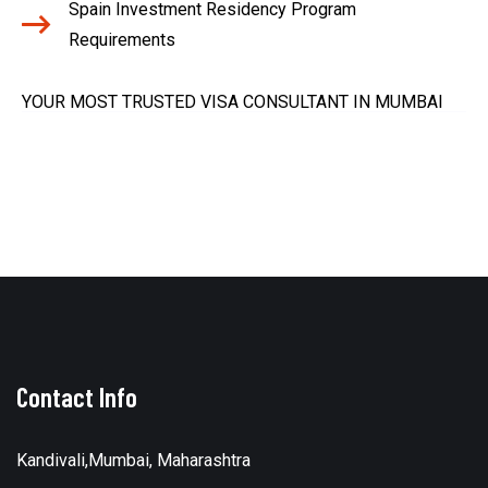
Spain Investment Residency Program
Requirements
YOUR MOST TRUSTED VISA CONSULTANT IN MUMBAI
Contact Info
Kandivali,Mumbai, Maharashtra