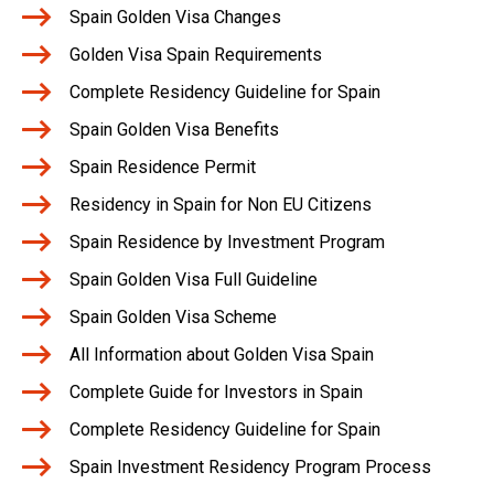
Spain Golden Visa Changes
Golden Visa Spain Requirements
Complete Residency Guideline for Spain
Spain Golden Visa Benefits
Spain Residence Permit
Residency in Spain for Non EU Citizens
Spain Residence by Investment Program
Spain Golden Visa Full Guideline
Spain Golden Visa Scheme
All Information about Golden Visa Spain
Complete Guide for Investors in Spain
Complete Residency Guideline for Spain
Spain Investment Residency Program Process