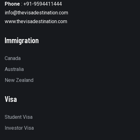
Phone
:
+91-9594411444
info@thevisadestination.com
www.thevisadestination.com
Immigration
Canada
Australia
New Zealand
Visa
Student Visa
Investor Visa