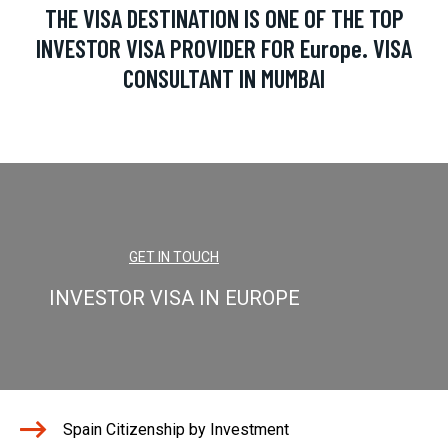
THE VISA DESTINATION IS ONE OF THE TOP
INVESTOR VISA PROVIDER FOR Europe. VISA
CONSULTANT IN MUMBAI
GET IN TOUCH
INVESTOR VISA IN EUROPE
Spain Citizenship by Investment