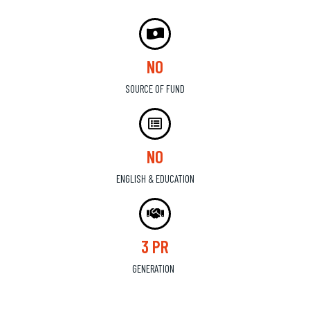
NO
SOURCE OF FUND
NO
ENGLISH & EDUCATION
3 PR
GENERATION