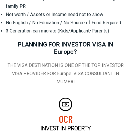
family PR.
Net worth / Assets or Income need not to show
No English / No Education / No Source of Fund Required
3 Generation can migrate (Kids/Applicant/Parents)
PLANNING FOR INVESTOR VISA IN
Europe?
THE VISA DESTINATION IS ONE OF THE TOP INVESTOR
VISA PROVIDER FOR Europe. VISA CONSULTANT IN
MUMBAI
0
CR
INVEST IN PROERTY