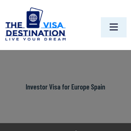
Investor Visa for Europe Spain