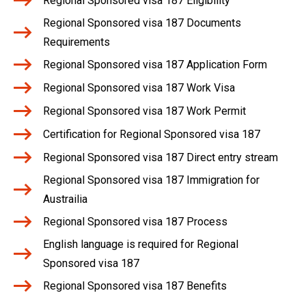
Regional Sponsored visa 187 Eligibility
Regional Sponsored visa 187 Documents
Requirements
Regional Sponsored visa 187 Application Form
Regional Sponsored visa 187 Work Visa
Regional Sponsored visa 187 Work Permit
Certification for Regional Sponsored visa 187
Regional Sponsored visa 187 Direct entry stream
Regional Sponsored visa 187 Immigration for
Austrailia
Regional Sponsored visa 187 Process
English language is required for Regional
Sponsored visa 187
Regional Sponsored visa 187 Benefits