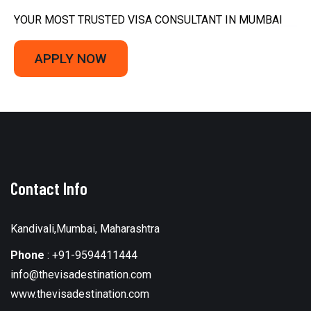
YOUR MOST TRUSTED VISA CONSULTANT IN MUMBAI
APPLY NOW
Contact Info
Kandivali,Mumbai, Maharashtra
Phone
:
+91-9594411444
info@thevisadestination.com
www.thevisadestination.com