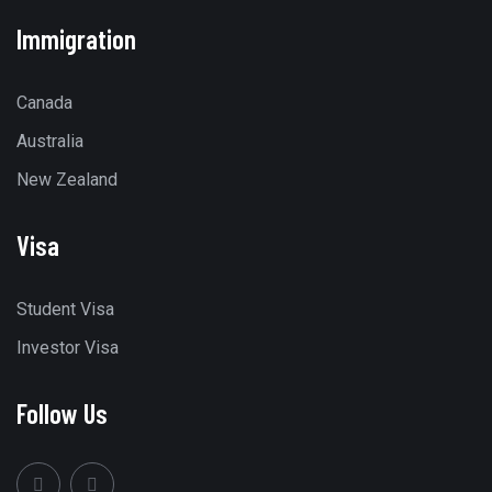
Immigration
Canada
Australia
New Zealand
Visa
Student Visa
Investor Visa
Follow Us