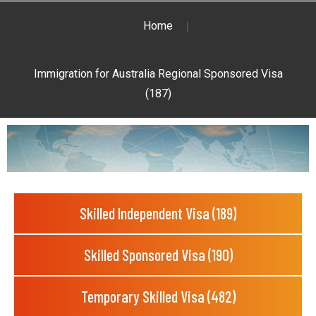
Home
Immigration for Australia Regional Sponsored Visa
(187)
Skilled Independent Visa (189)
Skilled Sponsored Visa (190)
Temporary Skilled Visa (482)