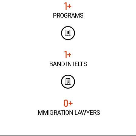
1
+
PROGRAMS
1
+
BAND IN IELTS
0
+
IMMIGRATION LAWYERS