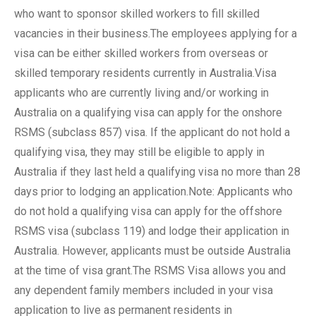
who want to sponsor skilled workers to fill skilled
vacancies in their business.The employees applying for a
visa can be either skilled workers from overseas or
skilled temporary residents currently in Australia.Visa
applicants who are currently living and/or working in
Australia on a qualifying visa can apply for the onshore
RSMS (subclass 857) visa. If the applicant do not hold a
qualifying visa, they may still be eligible to apply in
Australia if they last held a qualifying visa no more than 28
days prior to lodging an application.Note: Applicants who
do not hold a qualifying visa can apply for the offshore
RSMS visa (subclass 119) and lodge their application in
Australia. However, applicants must be outside Australia
at the time of visa grant.The RSMS Visa allows you and
any dependent family members included in your visa
application to live as permanent residents in