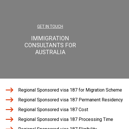
GET IN TOUCH
IMMIGRATION
CONSULTANTS FOR
AUSTRALIA
Regional Sponsored visa 187 for Migration Scheme
Regional Sponsored visa 187 Permanent Residency
Regional Sponsored visa 187 Cost
Regional Sponsored visa 187 Processing Time