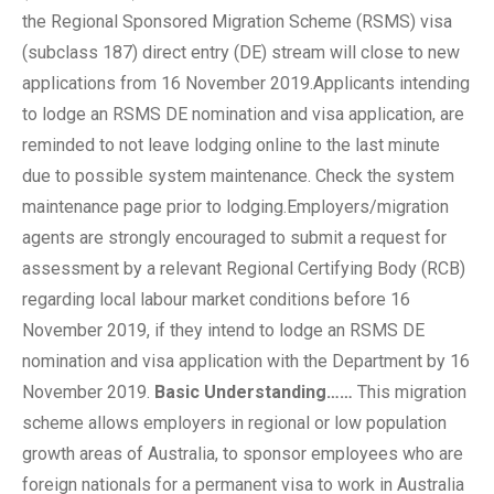
the Regional Sponsored Migration Scheme (RSMS) visa
(subclass 187) direct entry (DE) stream will close to new
applications from 16 November 2019.Applicants intending
to lodge an RSMS DE nomination and visa application, are
reminded to not leave lodging online to the last minute
due to possible system maintenance. Check the system
maintenance page prior to lodging.Employers/migration
agents are strongly encouraged to submit a request for
assessment by a relevant Regional Certifying Body (RCB)
regarding local labour market conditions before 16
November 2019, if they intend to lodge an RSMS DE
nomination and visa application with the Department by 16
November 2019.
Basic Understanding……
This migration
scheme allows employers in regional or low population
growth areas of Australia, to sponsor employees who are
foreign nationals for a permanent visa to work in Australia