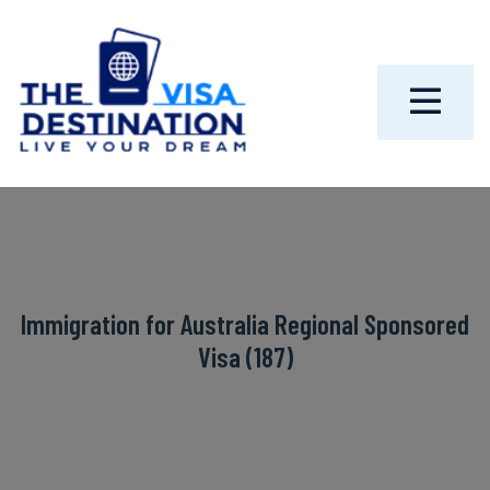
Immigration for Australia Regional Sponsored
Visa (187)