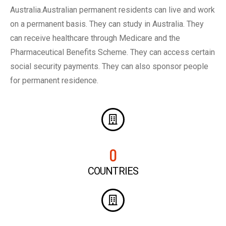
Australia.Australian permanent residents can live and work
on a permanent basis. They can study in Australia. They
can receive healthcare through Medicare and the
Pharmaceutical Benefits Scheme. They can access certain
social security payments. They can also sponsor people
for permanent residence.
0
COUNTRIES