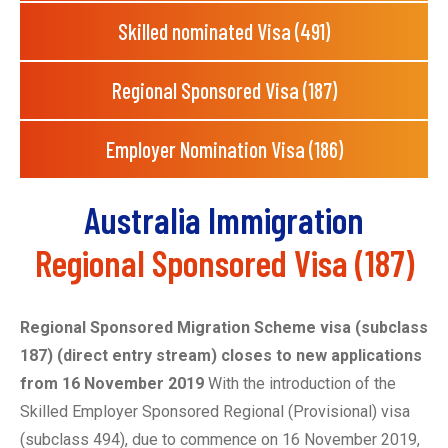
Skilled nominated Visa (491)
Regional Sponsored Visa (187)
Employer Nomination Visa (186)
Australia Immigration
Regional Sponsored Visa (187)
Regional Sponsored Migration Scheme visa (subclass
187) (direct entry stream) closes to new applications
from 16 November 2019
With the introduction of the
Skilled Employer Sponsored Regional (Provisional) visa
(subclass 494), due to commence on 16 November 2019,