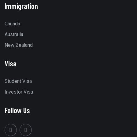
Immigration
Canada
Australia
New Zealand
Visa
Student Visa
Investor Visa
Follow Us