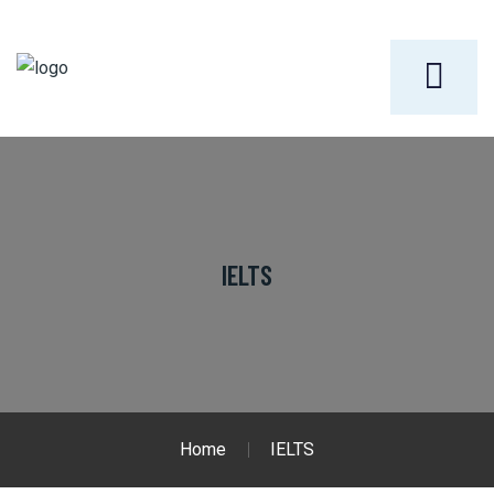
IELTS
Home
IELTS