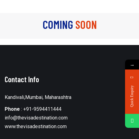
COMING
SOON
→
Contact Info
Quick Enquiry
Kandivali,Mumbai, Maharashtra
Phone
:
+91-9594411444
info@thevisadestination.com
www.thevisadestination.com