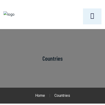
Countries
Home
Countries