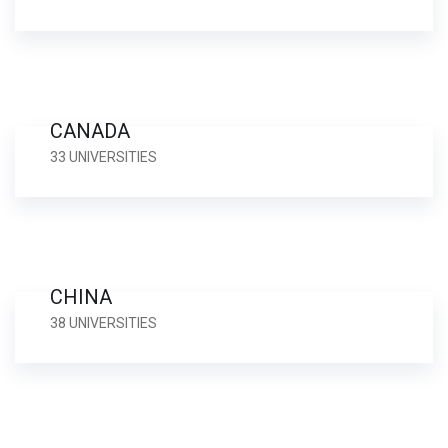
CANADA
33 UNIVERSITIES
CHINA
38 UNIVERSITIES