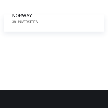
NORWAY
38 UNIVERSITIES