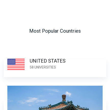
Most Popular Countries
UNITED STATES
58 UNIVERSITIES