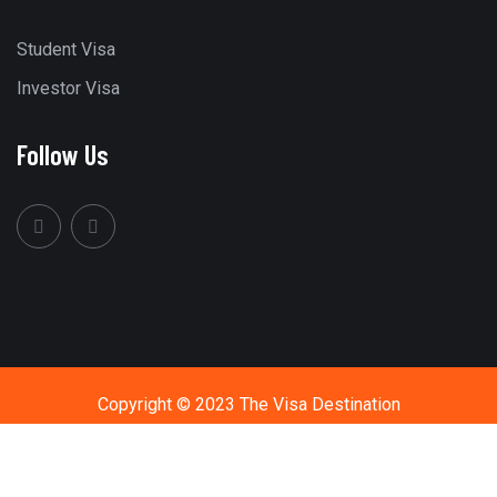
Student Visa
Investor Visa
Follow Us
Copyright © 2023 The Visa Destination
Call Us