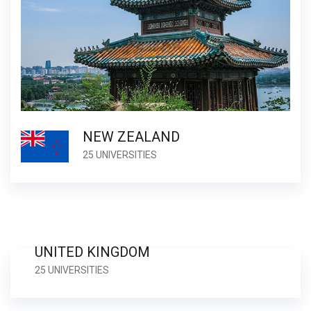
NEW ZEALAND
25 UNIVERSITIES
UNITED KINGDOM
25 UNIVERSITIES