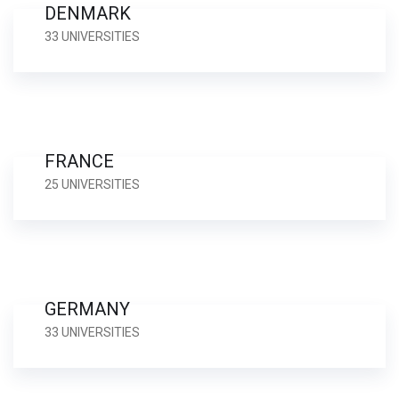
DENMARK
33 UNIVERSITIES
FRANCE
25 UNIVERSITIES
GERMANY
33 UNIVERSITIES