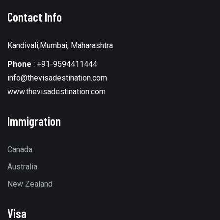
Contact Info
Kandivali,Mumbai, Maharashtra
Phone
:
+91-9594411444
info@thevisadestination.com
www.thevisadestination.com
Immigration
Canada
Australia
New Zealand
Visa