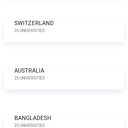
SWITZERLAND
25 UNIVERSITIES
AUSTRALIA
25 UNIVERSITIES
BANGLADESH
25 UNIVERSITIES