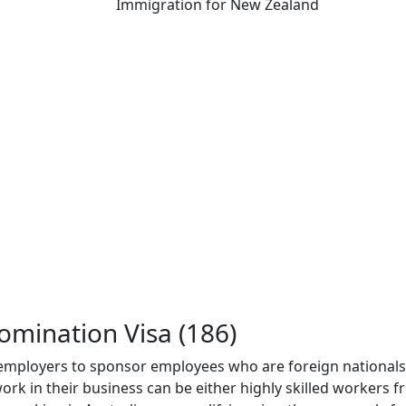
Immigration for New Zealand
mination Visa (186)
mployers to sponsor employees who are foreign nationals 
ork in their business can be either highly skilled workers 