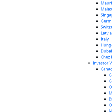
Mauri
Malas
Singa
Germ
Switz
Latvia
Italy
Hung
Dubai
Chez 
Investor V
Cana
C
C
O
M
B
O
N