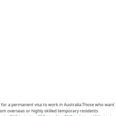
for a permanent visa to work in Australia.Those who want
from overseas or highly skilled temporary residents