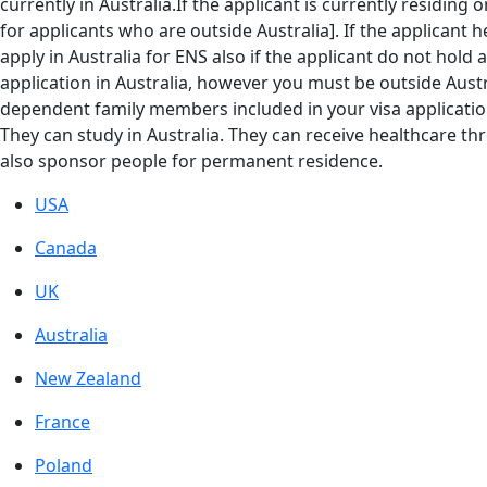
currently in Australia.If the applicant is currently residing 
for applicants who are outside Australia]. If the applicant h
apply in Australia for ENS also if the applicant do not hold a
application in Australia, however you must be outside Austr
dependent family members included in your visa application
They can study in Australia. They can receive healthcare t
also sponsor people for permanent residence.
USA
Canada
UK
Australia
New Zealand
France
Poland