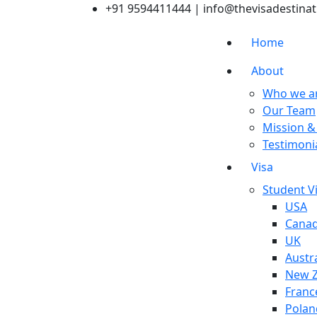
+91 9594411444
| info@thevisadestina
Home
About
Who we a
Our Team
Mission &
Testimoni
Visa
Student V
USA
Cana
UK
Austra
New Z
Franc
Polan