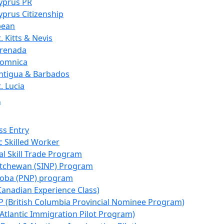
yprus PR
yprus Citizenship
bean
t. Kitts & Nevis
renada
omnica
ntigua & Barbados
t. Lucia
n
ss Entry
 Skilled Worker
al Skill Trade Program
tchewan (SINP) Program
oba (PNP) program
Canadian Experience Class)
 (British Columbia Provincial Nominee Program)
(Atlantic Immigration Pilot Program)