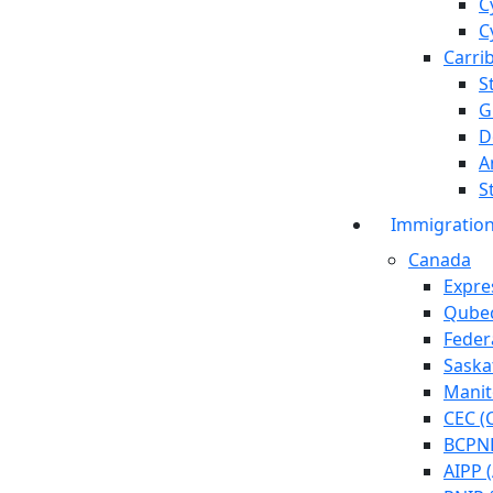
C
C
Carri
S
G
D
A
S
Immigratio
Canada
Expre
Qubec
Feder
Saska
Manit
CEC (
BCPNP
AIPP 