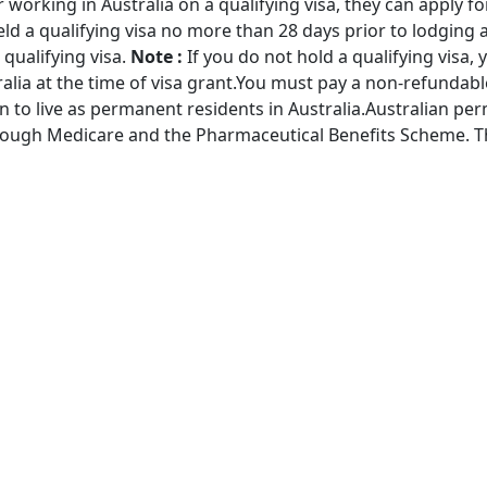
or working in Australia on a qualifying visa, they can apply f
eld a qualifying visa no more than 28 days prior to lodging an
 qualifying visa.
Note :
If you do not hold a qualifying visa,
alia at the time of visa grant.You must pay a non-refundabl
 to live as permanent residents in Australia.Australian pe
hrough Medicare and the Pharmaceutical Benefits Scheme. Th