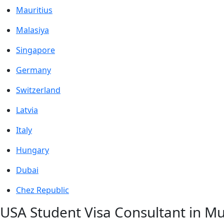
Mauritius
Malasiya
Singapore
Germany
Switzerland
Latvia
Italy
Hungary
Dubai
Chez Republic
USA Student Visa Consultant in 