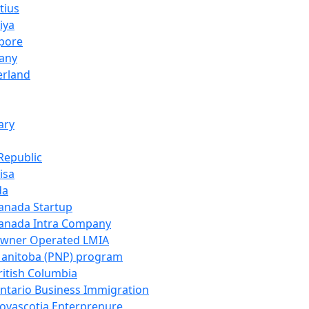
tius
iya
pore
any
erland
ary
Republic
isa
da
anada Startup
anada Intra Company
wner Operated LMIA
anitoba (PNP) program
ritish Columbia
ntario Business Immigration
ovascotia Enterprenure