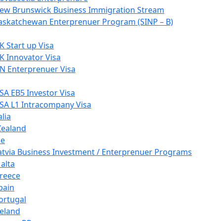
ew Brunswick Business Immigration Stream
askatchewan Enterprenuer Program (SINP – B)
K Start up Visa
K Innovator Visa
N Enterprenuer Visa
SA EB5 Investor Visa
SA L1 Intracompany Visa
lia
ealand
pe
atvia Business Investment / Enterprenuer Programs
alta
reece
pain
ortugal
reland