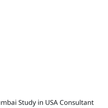
Mumbai
Study in USA Consultant