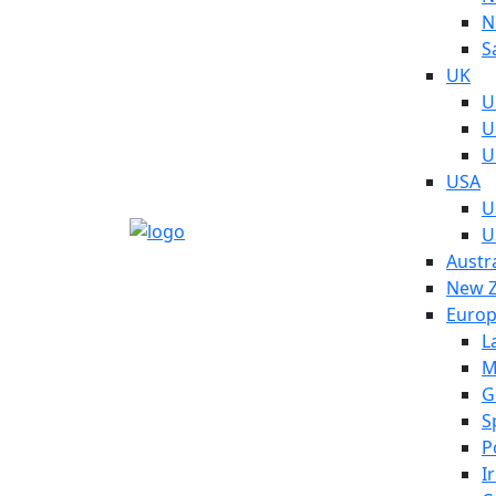
N
S
UK
U
U
U
USA
U
U
Austra
New Z
Euro
L
M
G
S
P
I