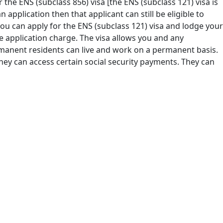
or the ENS (subclass 856) visa [the ENS (subclass 121) visa is
 application then that applicant can still be eligible to
 you can apply for the ENS (subclass 121) visa and lodge your
e application charge. The visa allows you and any
rmanent residents can live and work on a permanent basis.
ey can access certain social security payments. They can