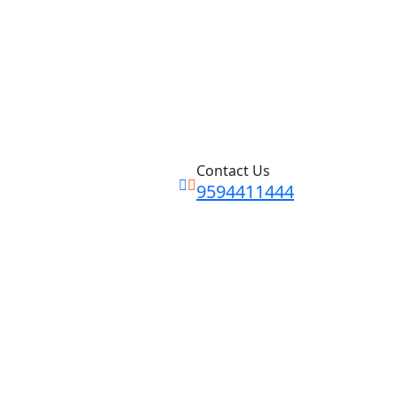
Contact Us
9594411444