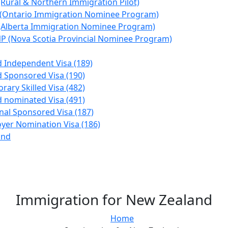
(Rural & Northern Immigration Pilot)
(Ontario Immigration Nominee Program)
(Alberta Immigration Nominee Program)
P (Nova Scotia Provincial Nominee Program)
ed Independent Visa (189)
ed Sponsored Visa (190)
rary Skilled Visa (482)
ed nominated Visa (491)
nal Sponsored Visa (187)
yer Nomination Visa (186)
and
Immigration for New Zealand
Home