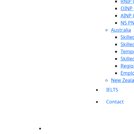
RNIP 
OINP 
AINP 
NS PN
Australia
Skill
Skill
Tempo
Skill
Regio
Emplo
New Zeal
IELTS
Contact