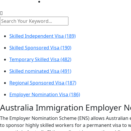
Skilled Independent Visa (189)
Skilled Sponsored Visa (190)
Temporary Skilled Visa (482)
Skilled nominated Visa (491)
Regional Sponsored Visa (187)
Employer Nomination Visa (186)
Australia Immigration
Employer No
The Employer Nomination Scheme (ENS) allows Australian e
to sponsor highly skilled workers for a permanent visa to w