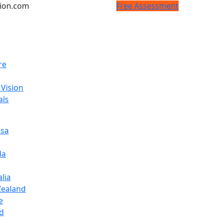
tion.com
Free Assessment
re
 Vision
als
isa
da
lia
ealand
e
d