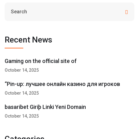
Recent News
Gaming on the official site of
October 14, 2025
“Pin-up: лучшее онлайн казино для игроков
October 14, 2025
basaribet Giriþ Linki Yeni Domain
October 14, 2025