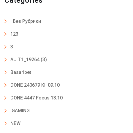
Categories
! Без Рубрики
123
3
AU T1_19264 (3)
Basaribet
DONE 240679 Kli 09.10
DONE 4447 Focus 13.10
IGAMING
NEW