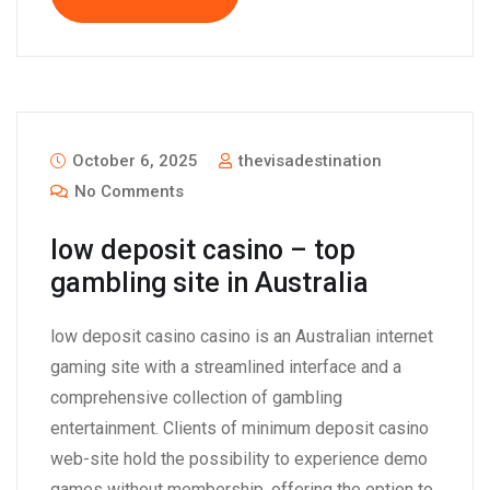
October 6, 2025
thevisadestination
No Comments
low deposit casino – top
gambling site in Australia
low deposit casino casino is an Australian internet
gaming site with a streamlined interface and a
comprehensive collection of gambling
entertainment. Clients of minimum deposit casino
web-site hold the possibility to experience demo
games without membership, offering the option to