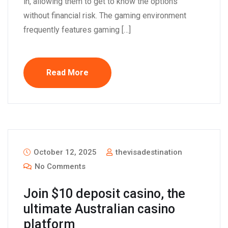
in, allowing them to get to know the options
without financial risk. The gaming environment
frequently features gaming […]
Read More
October 12, 2025
thevisadestination
No Comments
Join $10 deposit casino, the
ultimate Australian casino
platform