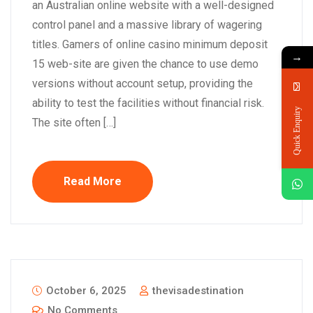
an Australian online website with a well-designed
control panel and a massive library of wagering
titles. Gamers of online casino minimum deposit
→
15 web-site are given the chance to use demo
versions without account setup, providing the
ability to test the facilities without financial risk.
Quick Enquiry
The site often […]
Read More
October 6, 2025
thevisadestination
No Comments