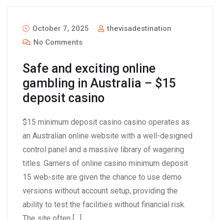
October 7, 2025
thevisadestination
No Comments
Safe and exciting online
gambling in Australia – $15
deposit casino
$15 minimum deposit casino casino operates as
an Australian online website with a well-designed
control panel and a massive library of wagering
titles. Gamers of online casino minimum deposit
15 web-site are given the chance to use demo
versions without account setup, providing the
ability to test the facilities without financial risk.
The site often […]