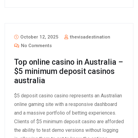
October 12, 2025
thevisadestination
No Comments
Top online casino in Australia –
$5 minimum deposit casinos
australia
$5 deposit casino casino represents an Australian
online gaming site with a responsive dashboard
and a massive portfolio of betting experiences.
Clients of $5 minimum deposit casino are afforded
the ability to test demo versions without logging