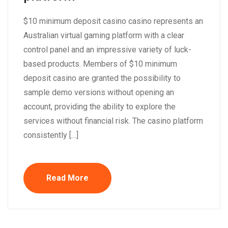
$10 minimum deposit casino casino represents an
Australian virtual gaming platform with a clear
control panel and an impressive variety of luck-
based products. Members of $10 minimum
deposit casino are granted the possibility to
sample demo versions without opening an
account, providing the ability to explore the
services without financial risk. The casino platform
consistently […]
Read More