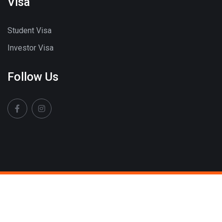
Visa
Student Visa
Investor Visa
Follow Us
Copyright © 2023 The Visa Destination