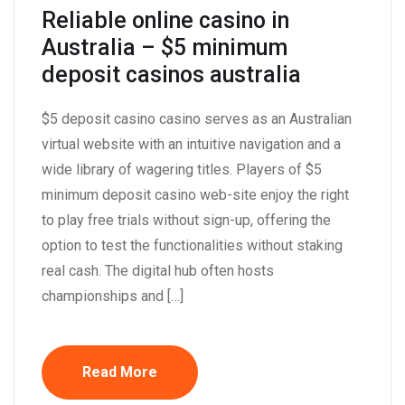
Reliable online casino in
Australia – $5 minimum
deposit casinos australia
$5 deposit casino casino serves as an Australian
virtual website with an intuitive navigation and a
wide library of wagering titles. Players of $5
minimum deposit casino web-site enjoy the right
to play free trials without sign-up, offering the
option to test the functionalities without staking
real cash. The digital hub often hosts
championships and […]
Read More