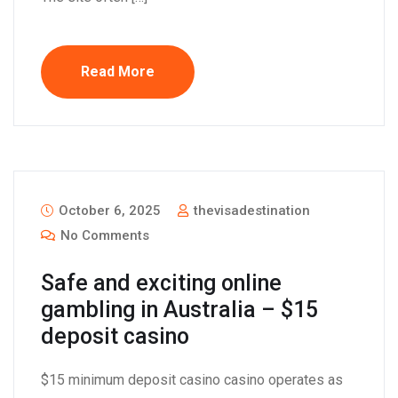
Read More
October 6, 2025
thevisadestination
No Comments
Safe and exciting online
gambling in Australia – $15
deposit casino
$15 minimum deposit casino casino operates as