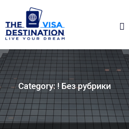
Category:
! Без рубрики