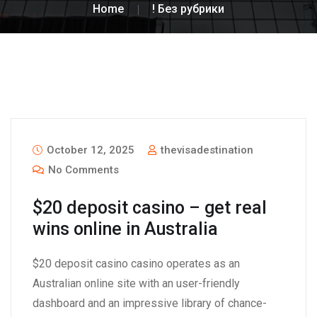
Home
! Без рубрики
October 12, 2025
thevisadestination
No Comments
$20 deposit casino – get real
wins online in Australia
$20 deposit casino casino operates as an
Australian online site with an user-friendly
dashboard and an impressive library of chance-