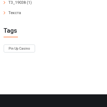
T3_19038 (1)
Текста
Tags
Pin Up Casino