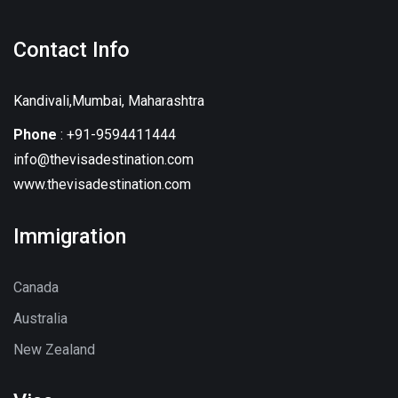
Contact Info
Kandivali,Mumbai, Maharashtra
Phone
:
+91-9594411444
info@thevisadestination.com
www.thevisadestination.com
Immigration
Canada
Australia
New Zealand