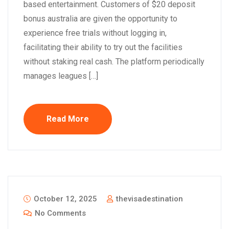
based entertainment. Customers of $20 deposit
bonus australia are given the opportunity to
experience free trials without logging in,
facilitating their ability to try out the facilities
without staking real cash. The platform periodically
manages leagues […]
Read More
October 12, 2025
thevisadestination
No Comments