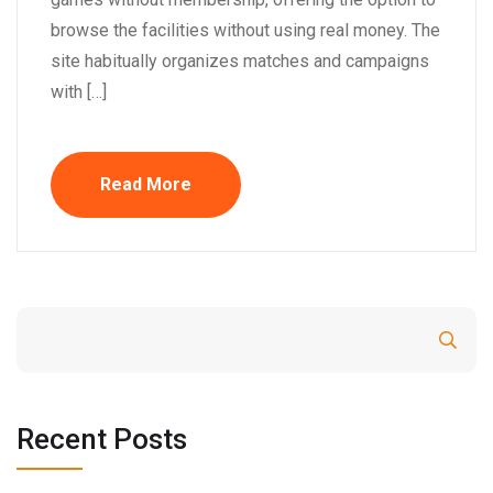
browse the facilities without using real money. The
site habitually organizes matches and campaigns
with […]
Read More
Search
Recent Posts