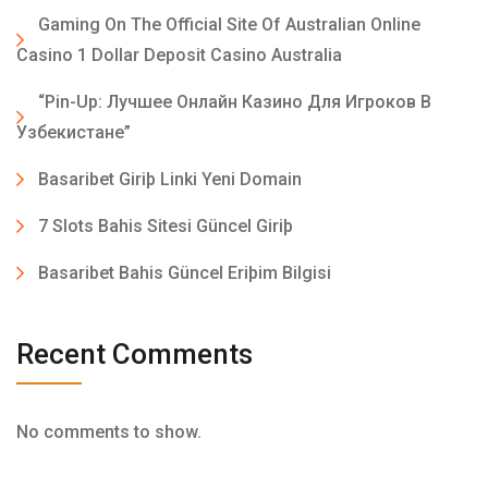
Gaming On The Official Site Of Australian Online
Casino 1 Dollar Deposit Casino Australia
“Pin-Up: Лучшее Онлайн Казино Для Игроков В
Узбекистане”
Basaribet Giriþ Linki Yeni Domain
7 Slots Bahis Sitesi Güncel Giriþ
Basaribet Bahis Güncel Eriþim Bilgisi
Recent Comments
No comments to show.