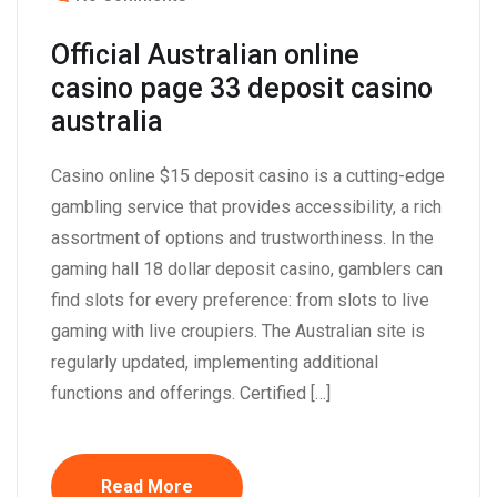
Official Australian online
casino page 33 deposit casino
australia
Casino online $15 deposit casino is a cutting-edge
gambling service that provides accessibility, a rich
assortment of options and trustworthiness. In the
gaming hall 18 dollar deposit casino, gamblers can
find slots for every preference: from slots to live
gaming with live croupiers. The Australian site is
regularly updated, implementing additional
functions and offerings. Certified […]
Read More