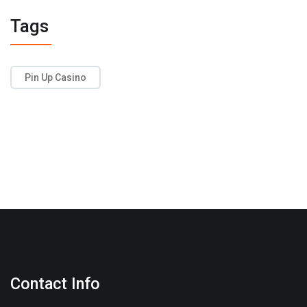
Tags
Pin Up Casino
Contact Info