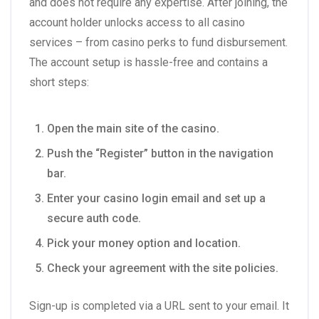
and does not require any expertise. After joining, the
account holder unlocks access to all casino
services – from casino perks to fund disbursement.
The account setup is hassle-free and contains a
short steps:
Open the main site of the casino.
Push the “Register” button in the navigation
bar.
Enter your casino login email and set up a
secure auth code.
Pick your money option and location.
Check your agreement with the site policies.
Sign-up is completed via a URL sent to your email. It