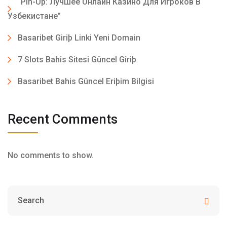
“Pin-Up: Лучшее Онлайн Казино Для Игроков В
Узбекистане”
Basaribet Giriþ Linki Yeni Domain
7 Slots Bahis Sitesi Güncel Giriþ
Basaribet Bahis Güncel Eriþim Bilgisi
Recent Comments
No comments to show.