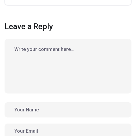
Leave a Reply