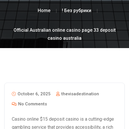
Home
! Без рубрики
Official Australian online casino page 33 deposit
casino australia
October 6, 2025
thevisadestination
No Comments
Casino online $15 deposit casino is a cutting-edge
gambling service that provides accessibility, a rich