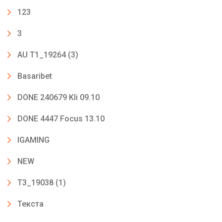
123
3
AU T1_19264 (3)
Basaribet
DONE 240679 Kli 09.10
DONE 4447 Focus 13.10
IGAMING
NEW
T3_19038 (1)
Текста