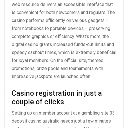
web resource delivers an accessible interface that
is convenient for both newcomers and regulars. The
casino performs efficiently on various gadgets –
from notebooks to portable devices – preserving
complete graphics or efficiency. What’s more, the
digital casino grants increased funds-out limits and
speedy cashout times, which is extremely beneficial
for loyal members. On the official site, themed
promotions, prize pools and tournaments with
impressive jackpots are launched often.
Casino registration in just a
couple of clicks
Setting up an member account at a gambling site 33
deposit casino australia needs just a few minutes