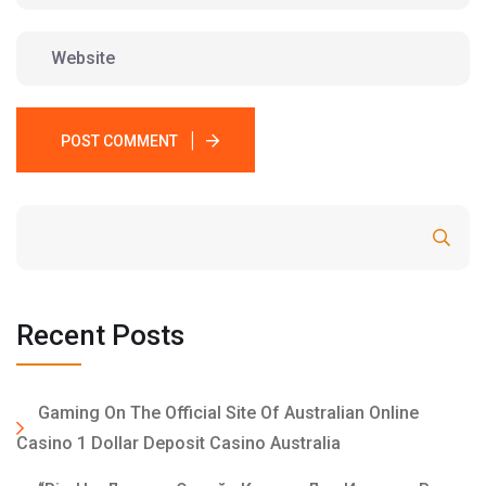
POST COMMENT
Search
Recent Posts
Gaming On The Official Site Of Australian Online
Casino 1 Dollar Deposit Casino Australia