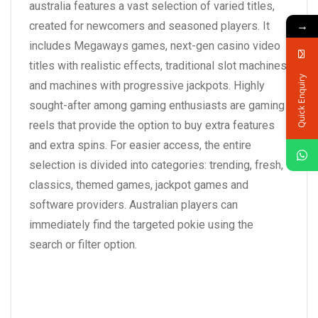
australia features a vast selection of varied titles,
→
created for newcomers and seasoned players. It
includes Megaways games, next-gen casino video
titles with realistic effects, traditional slot machines
Quick Enquiry
and machines with progressive jackpots. Highly
sought-after among gaming enthusiasts are gaming
reels that provide the option to buy extra features
and extra spins. For easier access, the entire
selection is divided into categories: trending, fresh,
classics, themed games, jackpot games and
software providers. Australian players can
immediately find the targeted pokie using the
search or filter option.