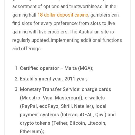
assortment of options and trustworthiness. In the
gaming hall
18 dollar deposit casino
, gamblers can
find slots for every preference: from slots to live
gaming with live croupiers. The Australian site is
regularly updated, implementing additional functions
and offerings.
Certified operator – Malta (MGA);
Establishment year: 2011 year;
Monetary Transfer Service: charge cards
(Maestro, Visa, Mastercard), e-wallets
(PayPal, ecoPayz, Skrill, Neteller), local
payment systems (Interac, iDEAL, Qiwi) and
crypto tokens (Tether, Bitcoin, Litecoin,
Ethereum);