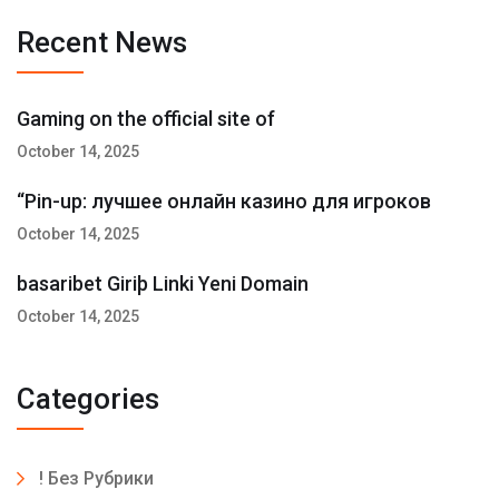
Recent News
Gaming on the official site of
October 14, 2025
“Pin-up: лучшее онлайн казино для игроков
October 14, 2025
basaribet Giriþ Linki Yeni Domain
October 14, 2025
Categories
! Без Рубрики