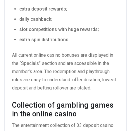
extra deposit rewards;
daily cashback;
slot competitions with huge rewards;
extra spin distributions.
All current online casino bonuses are displayed in
the “Specials” section and are accessible in the
member’s area. The redemption and playthrough
rules are easy to understand: offer duration, lowest
deposit and betting rollover are stated.
Collection of gambling games
in the online casino
The entertainment collection of 33 deposit casino