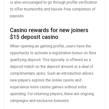
is also encouraged to go through profile verification
to offer trustworthy and hassle-free completion of
payouts.
Casino rewards for new joiners
$15 deposit casino
When opening an gaming profile, users have the
opportunity to activate a registration bonus on their
qualifying deposit. This typically is offered as a
deposit match on the deposit amount or a deal of
complimentary spins. Such an introduction allows
new players explore the online casino and
experience more casino games without extra
spending. For returning players, there are ongoing
campaigns and exclusive bonuses: