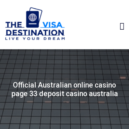
Official Australian online casino
page 33 deposit casino australia