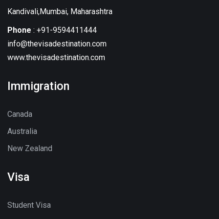
Kandivali,Mumbai, Maharashtra
Phone
:
+91-9594411444
info@thevisadestination.com
www.thevisadestination.com
Immigration
Canada
Australia
New Zealand
Visa
Student Visa