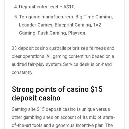
Deposit entry level – A$10;
Top game manufacturers: Big Time Gaming,
Leander Games, Blueprint Gaming, 1×2
Gaming, Push Gaming, Playson.
33 deposit casino australia prioritizes fairness and
clear operations. All gaming content run based on a
audited fair-play system. Service desk is on-hand
constantly.
Strong points of casino $15
deposit casino
Gaming site $15 deposit casino is unique versus
other gambling sites on account of its mix of state-
of-the-art tools and a generous incentive plan. The