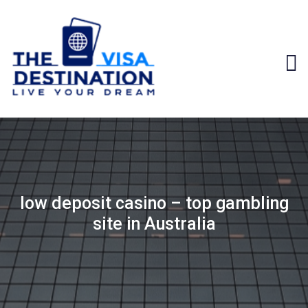
low deposit casino – top gambling
site in Australia