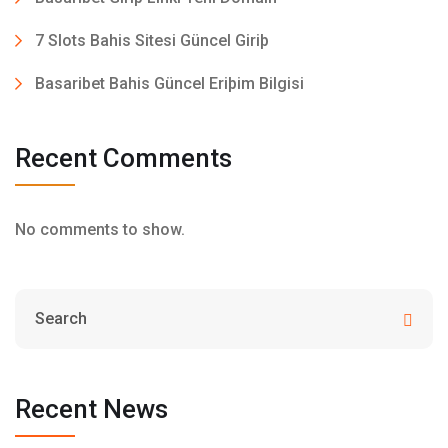
7 Slots Bahis Sitesi Güncel Giriþ
Basaribet Bahis Güncel Eriþim Bilgisi
Recent Comments
No comments to show.
Recent News