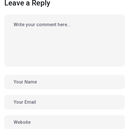
Leave a Reply