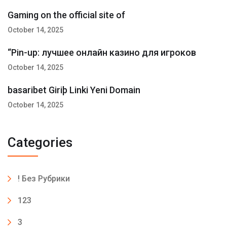
Gaming on the official site of
October 14, 2025
“Pin-up: лучшее онлайн казино для игроков
October 14, 2025
basaribet Giriþ Linki Yeni Domain
October 14, 2025
Categories
! Без Рубрики
123
3