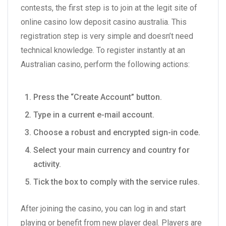
contests, the first step is to join at the legit site of
online casino low deposit casino australia. This
registration step is very simple and doesn’t need
technical knowledge. To register instantly at an
Australian casino, perform the following actions:
Press the “Create Account” button.
Type in a current e-mail account.
Choose a robust and encrypted sign-in code.
Select your main currency and country for
activity.
Tick the box to comply with the service rules.
After joining the casino, you can log in and start
playing or benefit from new player deal. Players are