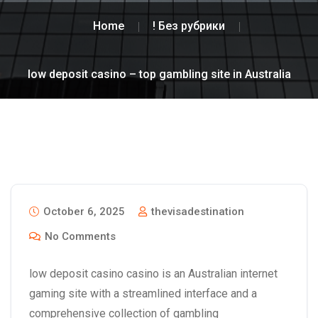
Home
! Без рубрики
low deposit casino – top gambling site in Australia
October 6, 2025
thevisadestination
No Comments
low deposit casino casino is an Australian internet
gaming site with a streamlined interface and a
comprehensive collection of gambling