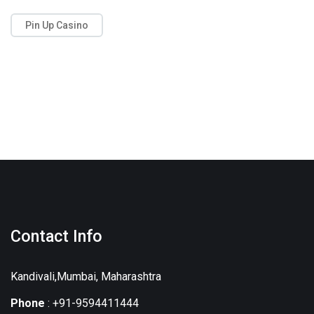
Pin Up Casino
Contact Info
Kandivali,Mumbai, Maharashtra
Phone
:
+91-9594411444