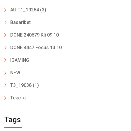
AU T1_19264 (3)
Basaribet
DONE 240679 Kli 09.10
DONE 4447 Focus 13.10
IGAMING
NEW
T3_19038 (1)
Текста
Tags