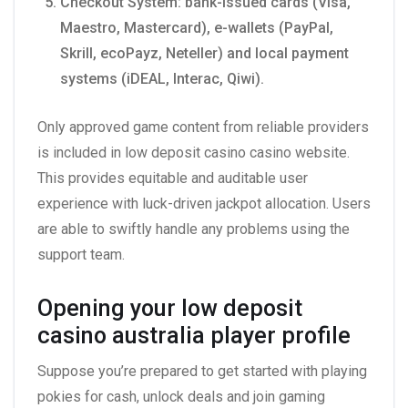
Checkout System: bank-issued cards (Visa,
Maestro, Mastercard), e-wallets (PayPal,
Skrill, ecoPayz, Neteller) and local payment
systems (iDEAL, Interac, Qiwi).
Only approved game content from reliable providers
is included in low deposit casino casino website.
This provides equitable and auditable user
experience with luck-driven jackpot allocation. Users
are able to swiftly handle any problems using the
support team.
Opening your low deposit
casino australia player profile
Suppose you’re prepared to get started with playing
pokies for cash, unlock deals and join gaming