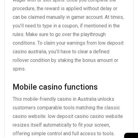
procedure, the reward is applied without delay or
can be claimed manually in gamer account. At times,
you’ll need to type in a coupon, if mentioned in the
rules. Make sure to go over the playthrough
conditions. To claim your earnings from low deposit
casino australia, you’ll have to clear a defined
rollover condition by staking the bonus amount or
spins.
Mobile casino functions
This mobile-friendly casino in Australia unlocks
customers comparable tools matching the classic
casino website. low deposit casino casino website
resizes itself automatically to fit your screen,
offering simple control and full access to tools.
→