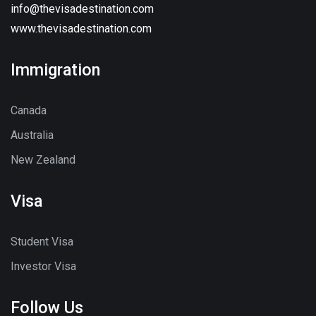
info@thevisadestination.com
www.thevisadestination.com
Immigration
Canada
Australia
New Zealand
Visa
Student Visa
Investor Visa
Follow Us