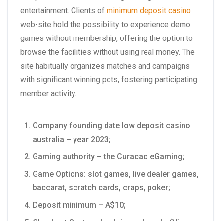
entertainment. Clients of
minimum deposit casino
web-site hold the possibility to experience demo
games without membership, offering the option to
browse the facilities without using real money. The
site habitually organizes matches and campaigns
with significant winning pots, fostering participating
member activity.
Company founding date low deposit casino
australia – year 2023;
Gaming authority – the Curacao eGaming;
Game Options: slot games, live dealer games,
baccarat, scratch cards, craps, poker;
Deposit minimum – A$10;