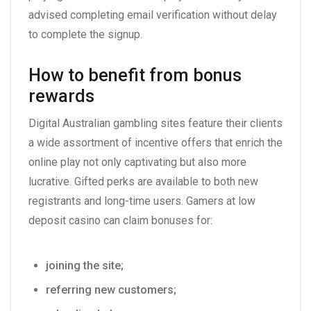
advised completing email verification without delay
to complete the signup.
How to benefit from bonus
rewards
Digital Australian gambling sites feature their clients
a wide assortment of incentive offers that enrich the
online play not only captivating but also more
lucrative. Gifted perks are available to both new
registrants and long-time users. Gamers at low
deposit casino can claim bonuses for:
joining the site;
referring new customers;