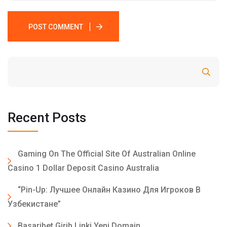
POST COMMENT
Search
Recent Posts
Gaming On The Official Site Of Australian Online
Casino 1 Dollar Deposit Casino Australia
“Pin-Up: Лучшее Онлайн Казино Для Игроков В
Узбекистане”
Basaribet Giriþ Linki Yeni Domain