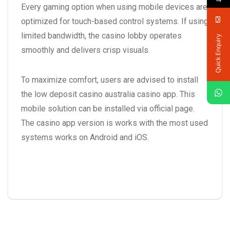
Every gaming option when using mobile devices are
optimized for touch-based control systems. If using
limited bandwidth, the casino lobby operates
Quick Enquiry
smoothly and delivers crisp visuals.
To maximize comfort, users are advised to install
the low deposit casino australia casino app. This
mobile solution can be installed via official page.
The casino app version is works with the most used
systems works on Android and iOS.