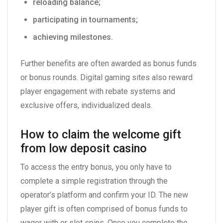
reloading balance;
participating in tournaments;
achieving milestones.
Further benefits are often awarded as bonus funds
or bonus rounds. Digital gaming sites also reward
player engagement with rebate systems and
exclusive offers, individualized deals.
How to claim the welcome gift
from low deposit casino
To access the entry bonus, you only have to
complete a simple registration through the
operator’s platform and confirm your ID. The new
player gift is often comprised of bonus funds to
wager with or slot spins. Once you complete the